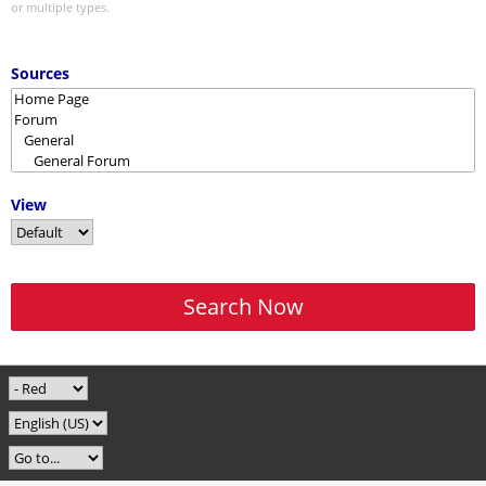
or multiple types.
Sources
View
Search Now