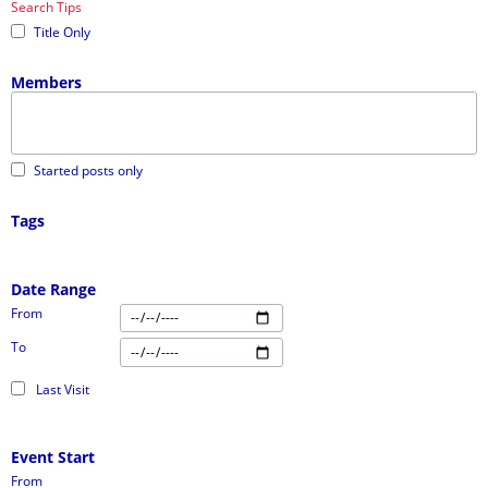
Search Tips
Title Only
Members
Started posts only
Tags
Date Range
From
To
Last Visit
Event Start
From