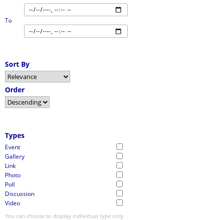
To
Sort By
Order
Types
Event
Gallery
Link
Photo
Poll
Discussion
Video
You can choose to display individual type only