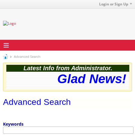
Login or Sign Up
Advanced Search
Latest Info from Administrator.
Glad News! T
Advanced Search
Keywords