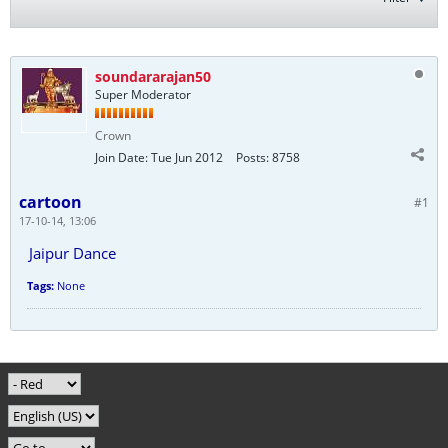
soundararajan50
Super Moderator
Crown
Join Date:
Tue Jun 2012
Posts:
8758
cartoon
#1
17-10-14, 13:06
Jaipur Dance
Tags:
None