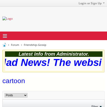
Login or Sign Up
Forum
Friendship-Gossip
Latest Info from Administrator.
lad News! The website
cartoon
Filter