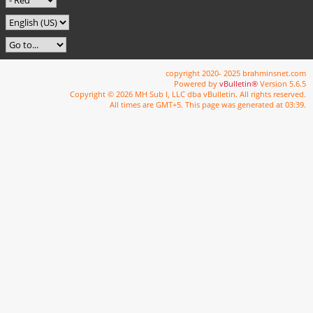
copyright 2020- 2025 brahminsnet.com
Powered by
vBulletin®
Version 5.6.5
Copyright © 2026 MH Sub I, LLC dba vBulletin. All rights reserved.
All times are GMT+5. This page was generated at 03:39.