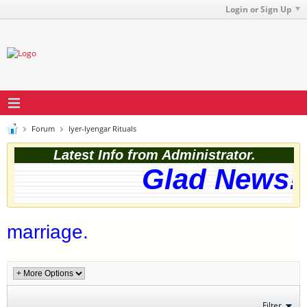
Login or Sign Up
Forum
Iyer-Iyengar Rituals
Latest Info from Administrator.
Glad News! 
marriage.
Filter