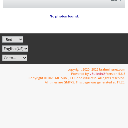
No photos found.
copyright 2020- 2025 brahminsnet.com
Powered by
vBulletin®
Version 5.6.5
Copyright © 2026 MH Sub I, LLC dba vBulletin. All rights reserved.
All times are GMT+5. This page was generated at 11:23.