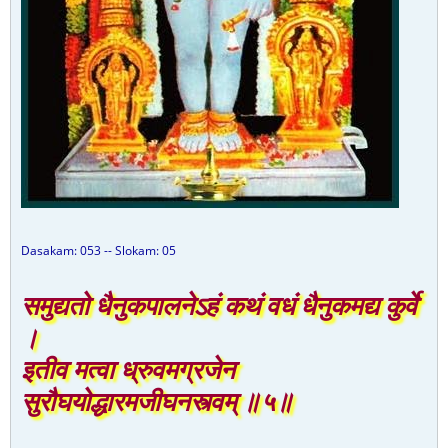
Dasakam: 053 -- Slokam: 05
समुद्यतो धैनुकपालनेऽहं कथं वधं धैनुकमद्य कुर्वे
।
इतीव मत्वा ध्रुवमग्रजेन
सुरौघयोद्धारमजीघनस्त्वम् ॥५॥