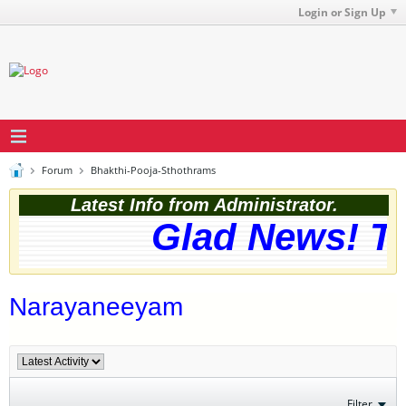
Login or Sign Up
Forum
Bhakthi-Pooja-Sthothrams
Latest Info from Administrator.
Glad News! The
Narayaneeyam
Filter