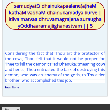
samudyatO dhainukapaalane(a)haM
kathaM vadhaM dhainukamadya kurve |
itiiva matvaa dhruvamagrajena suraugha
yOddhaaramajiighanastvam || 5
Considering the fact that Thou art the protector of
the cows, Thou felt that it would not be proper for
Thee to kill the demon called Dhenuka, (meaning cow)
and hence, Thou entrusted the task of destroying this
demon, who was an enemy of the gods, to Thy elder
brother, who accomplished this job.
Tags:
None