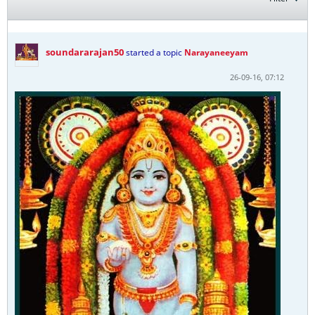
soundararajan50
started a topic
Narayaneeyam
26-09-16, 07:12