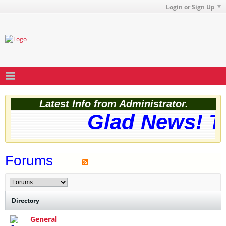
Login or Sign Up
Latest Info from Administrator.
Glad News! The
Forums
Directory
General