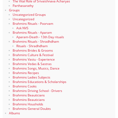
The Vital Role of Srivaishnava Acharyas
Parthasarathy
Groups
Uncategorized Groups
Uncategorized
Brahmins Rituals - Poorvam
Ask NVS
Brahmins Rituals - Aparam
Aparam-Death - 13th Day rituals
Brahmins Rituals - Shradhdham
Rituals - Shradhdham
Brahmins Brides & Grooms
Brahmins Culture & Festival
Brahmins Vastu - Experience
Brahmins Vedas & Sastras
Brahmins Songs, Musics, Dance
Brahmins Recipes
Brahmins Ladies Subjects
Brahmins Educations & Scholarships
Brahmins Cooks
Brahmins Driving School - Drivers
Brahmins Beauticians
Brahmins Beauticians
Brahmins Housholds
Brahmins General Doubts
Albums