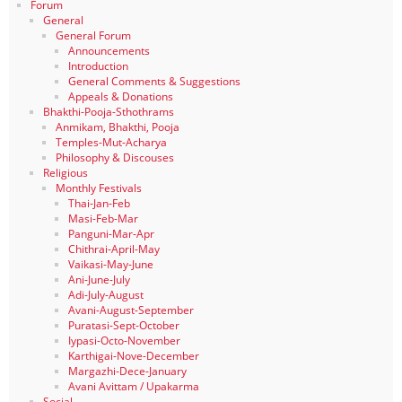
Forum
General
General Forum
Announcements
Introduction
General Comments & Suggestions
Appeals & Donations
Bhakthi-Pooja-Sthothrams
Anmikam, Bhakthi, Pooja
Temples-Mut-Acharya
Philosophy & Discouses
Religious
Monthly Festivals
Thai-Jan-Feb
Masi-Feb-Mar
Panguni-Mar-Apr
Chithrai-April-May
Vaikasi-May-June
Ani-June-July
Adi-July-August
Avani-August-September
Puratasi-Sept-October
Iypasi-Octo-November
Karthigai-Nove-December
Margazhi-Dece-January
Avani Avittam / Upakarma
Social