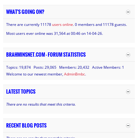
WHAT'S GOING ON?
There are currently 11178
users online
. 0 members and 11178 guests.
Most users ever online was 31,564 at 00:46 on 14-04-26.
BRAHMINSNET.COM - FORUM STATISTICS
Topics: 19,874 Posts: 29,065 Members: 20,432 Active Members: 1
Welcome to our newest member,
AdminBmbc
.
LATEST TOPICS
There are no results that meet this criteria.
RECENT BLOG POSTS