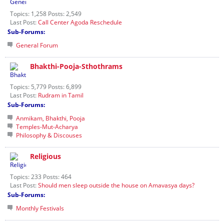
Topics: 1,258 Posts: 2,549
Last Post:
Call Center Agoda Reschedule
Sub-Forums:
General Forum
Bhakthi-Pooja-Sthothrams
Topics: 5,779 Posts: 6,899
Last Post:
Rudram in Tamil
Sub-Forums:
Anmikam, Bhakthi, Pooja
Temples-Mut-Acharya
Philosophy & Discouses
Religious
Topics: 233 Posts: 464
Last Post:
Should men sleep outside the house on Amavasya days?
Sub-Forums:
Monthly Festivals