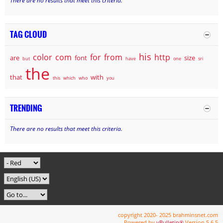
There are no results that meet this criteria.
TAG CLOUD
his
color
com
for
from
http
are
font
size
but
have
one
sri
the
that
with
this
which
who
you
TRENDING
There are no results that meet this criteria.
copyright 2020- 2025 brahminsnet.com
Powered by
vBulletin®
Version 5.6.5