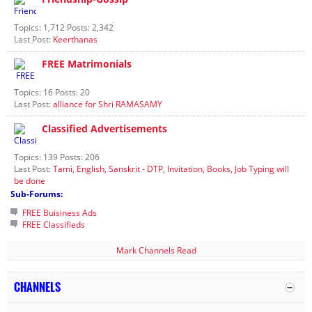
Topics: 1,712 Posts: 2,342
Last Post:
Keerthanas
FREE Matrimonials
Topics: 16 Posts: 20
Last Post:
alliance for Shri RAMASAMY
Classified Advertisements
Topics: 139 Posts: 206
Last Post:
Tami, English, Sanskrit - DTP, Invitation, Books, Job Typing will
be done
Sub-Forums:
FREE Buisiness Ads
FREE Classifieds
Mark Channels Read
CHANNELS