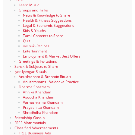
Learn Music
Groups and Talks
News & Knowledge to Share
Health & Fitness Suggestions
Legal & Economic Suggestions
Kids & Youths
Tamil Contents to Share
Quiz
சமையல்-Recipes
Entertainment
Employment & Market Best Offers
Greetings & Invitations
Sanskrit Subjects to Share
Iyer-Iyengar Rituals
Anushtanam & Brahmin Rituals
Anushtanams - Vaideeka Practice
Dharma Shastram
Ahnika Khandam
Asoucha Khandam
Varnashrama Khandam
Prayachitta Khandam
Shradhdha Khandam
Friendship-Gossip
FREE Matrimonials
Classified Advertisements
FREE Buisiness Ads