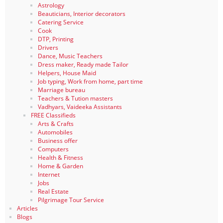
Astrology
Beauticians, Interior decorators
Catering Service
Cook
DTP, Printing
Drivers
Dance, Music Teachers
Dress maker, Ready made Tailor
Helpers, House Maid
Job typing, Work from home, part time
Marriage bureau
Teachers & Tution masters
Vadhyars, Vaideeka Assistants
FREE Classifieds
Arts & Crafts
Automobiles
Business offer
Computers
Health & Fitness
Home & Garden
Internet
Jobs
Real Estate
Pilgrimage Tour Service
Articles
Blogs