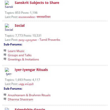
Sanskrit Subjects to Share
Topics: 853 Posts: 1,196
Last Post:
ஸமாஸகலிகா- समासकलिका
Social
Topics: 7,773 Posts: 10,531
Last Post:
தமழ பழமழகள - Tamil Proverbs
Sub-Forums:
Learn Music
Groups and Talks
Greetings & Invitations
Iyer-Iyengar Rituals
Topics: 1,693 Posts: 4,117
Last Post:
பானு ஸப்தமி
Sub-Forums:
Anushtanam & Brahmin Rituals
Dharma Shastram
Friendship-Gossip