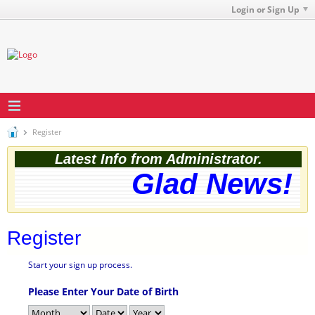
Login or Sign Up
Register
Latest Info from Administrator.
Glad News! T
Register
Start your sign up process.
Please Enter Your Date of Birth