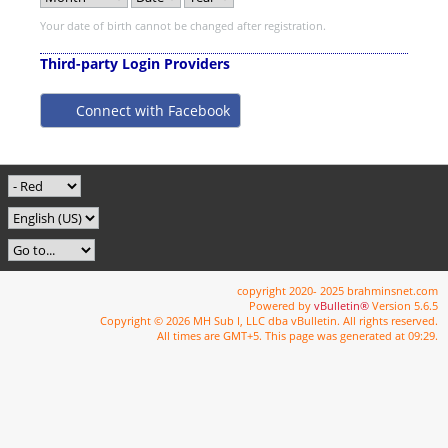
Your date of birth cannot be changed after registration.
Third-party Login Providers
Connect with Facebook
copyright 2020- 2025 brahminsnet.com
Powered by
vBulletin®
Version 5.6.5
Copyright © 2026 MH Sub I, LLC dba vBulletin. All rights reserved.
All times are GMT+5. This page was generated at 09:29.