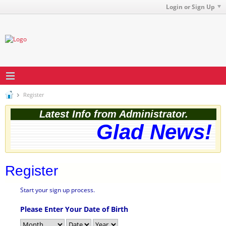
Login or Sign Up
Register
Latest Info from Administrator.
Glad News! T
Register
Start your sign up process.
Please Enter Your Date of Birth