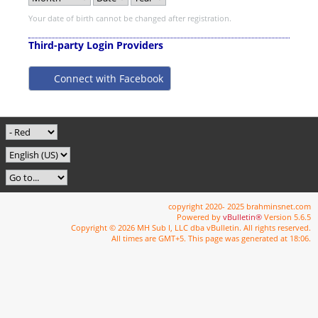
Your date of birth cannot be changed after registration.
Third-party Login Providers
Connect with Facebook
copyright 2020- 2025 brahminsnet.com
Powered by
vBulletin®
Version 5.6.5
Copyright © 2026 MH Sub I, LLC dba vBulletin. All rights reserved.
All times are GMT+5. This page was generated at 18:06.