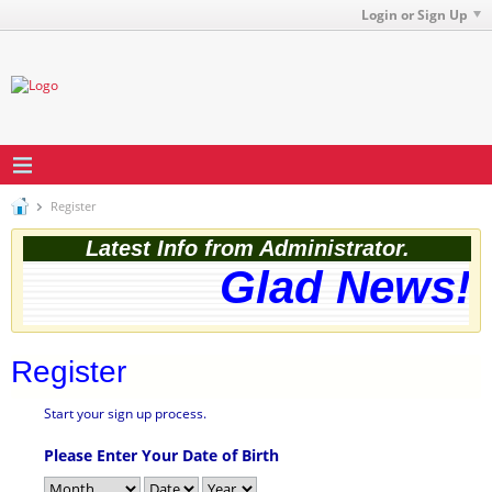
Login or Sign Up
Register
Latest Info from Administrator.
Glad News! T
Register
Start your sign up process.
Please Enter Your Date of Birth