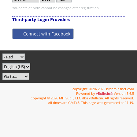
Your date of birth cannot be changed after registration.
Third-party Login Providers
Connect with Facebook
copyright 2020- 2025 brahminsnet.com
Powered by
vBulletin®
Version 5.6.5
Copyright © 2026 MH Sub I, LLC dba vBulletin. All rights reserved.
All times are GMT+5. This page was generated at 11:19.