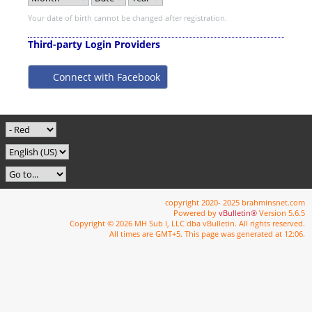
Your date of birth cannot be changed after registration.
Third-party Login Providers
Connect with Facebook
copyright 2020- 2025 brahminsnet.com
Powered by
vBulletin®
Version 5.6.5
Copyright © 2026 MH Sub I, LLC dba vBulletin. All rights reserved.
All times are GMT+5. This page was generated at 12:06.