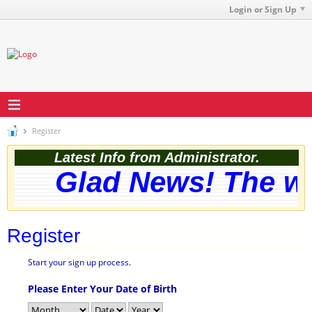
Login or Sign Up
Register
Latest Info from Administrator.
Glad News! The web
Register
Start your sign up process.
Please Enter Your Date of Birth