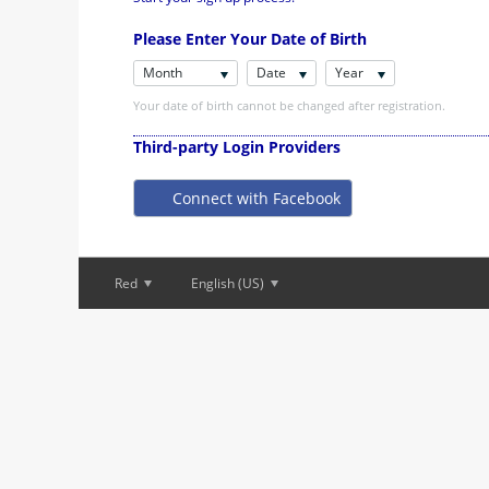
Please Enter Your Date of Birth
Month
Date
Year
Your date of birth cannot be changed after registration.
Third-party Login Providers
Connect with Facebook
Red
English (US)