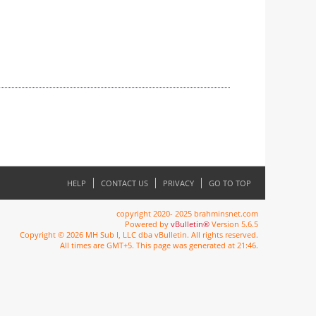
HELP
CONTACT US
PRIVACY
GO TO TOP
copyright 2020- 2025 brahminsnet.com
Powered by
vBulletin®
Version 5.6.5
Copyright © 2026 MH Sub I, LLC dba vBulletin. All rights reserved.
All times are GMT+5. This page was generated at 21:46.