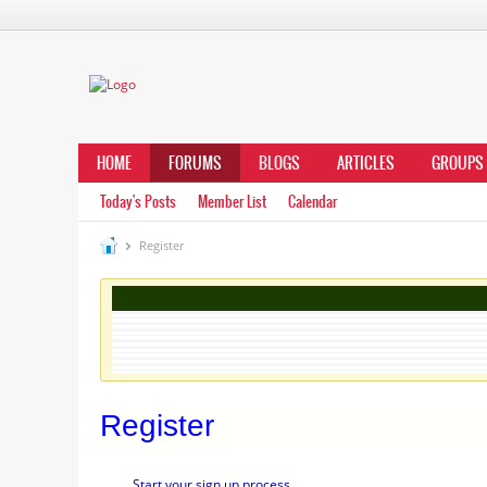
HOME
FORUMS
BLOGS
ARTICLES
GROUPS
Today's Posts
Member List
Calendar
Register
Register
Start your sign up process.