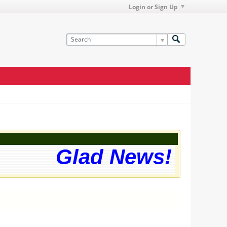
Login or Sign Up
Glad News! The w