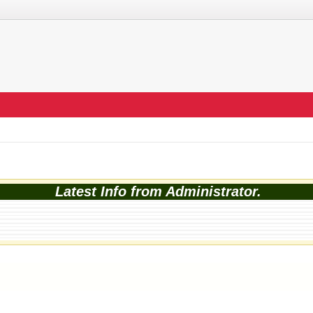
Latest Info from Administrator.