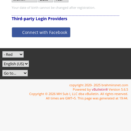
Your date of birth cannot be changed after registration.
Third-party Login Providers
Connect with Facebook
copyright 2020- 2025 brahminsnet.com
Powered by
vBulletin®
Version 5.6.5
Copyright © 2026 MH Sub I, LLC dba vBulletin. All rights reserved.
All times are GMT+5. This page was generated at 19:44.