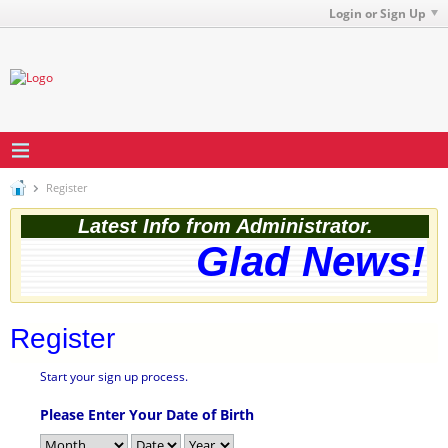
Login or Sign Up
Register
Latest Info from Administrator.
Glad News! T
Register
Start your sign up process.
Please Enter Your Date of Birth