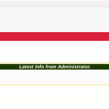
Latest Info from Administrator.