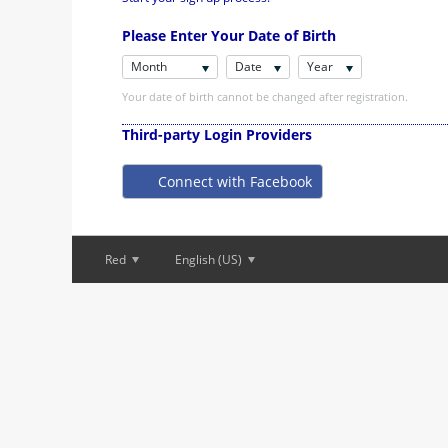
Please Enter Your Date of Birth
Month
Date
Year
Your date of birth cannot be changed after registration.
Third-party Login Providers
Connect with Facebook
Red
English (US)