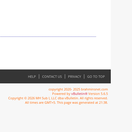
HELP
CONTACT US
PRIVACY
GO TO TOP
copyright 2020- 2025 brahminsnet.com
Powered by
vBulletin®
Version 5.6.5
Copyright © 2026 MH Sub I, LLC dba vBulletin. All rights reserved.
All times are GMT+5. This page was generated at 21:38.