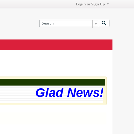
Login or Sign Up
Glad News! The w