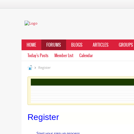
HOME
FORUMS
BLOGS
ARTICLES
GROUPS
Today's Posts
Member List
Calendar
Register
Register
Start your sign up process.