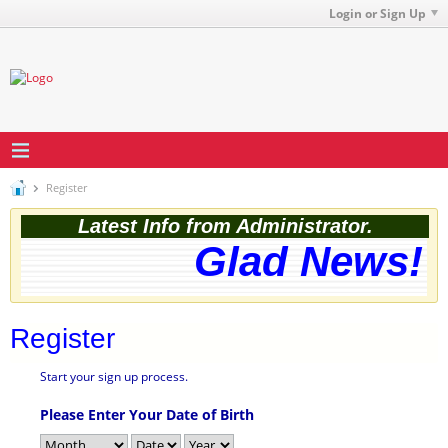
Login or Sign Up
Register
Latest Info from Administrator.
Glad News! T
Register
Start your sign up process.
Please Enter Your Date of Birth