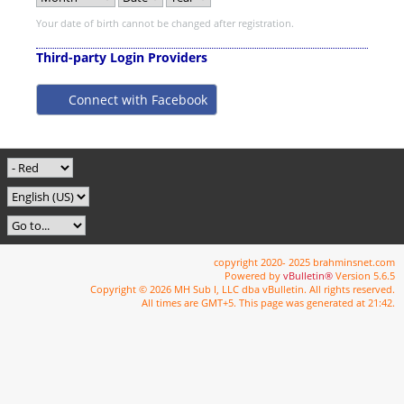
Your date of birth cannot be changed after registration.
Third-party Login Providers
Connect with Facebook
copyright 2020- 2025 brahminsnet.com
Powered by
vBulletin®
Version 5.6.5
Copyright © 2026 MH Sub I, LLC dba vBulletin. All rights reserved.
All times are GMT+5. This page was generated at 21:42.