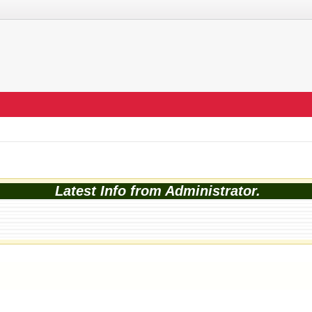
Latest Info from Administrator.