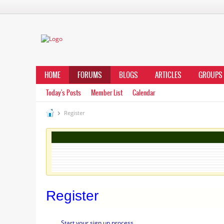
HOME
FORUMS
BLOGS
ARTICLES
GROUPS
Today's Posts
Member List
Calendar
Register
Register
Start your sign up process.