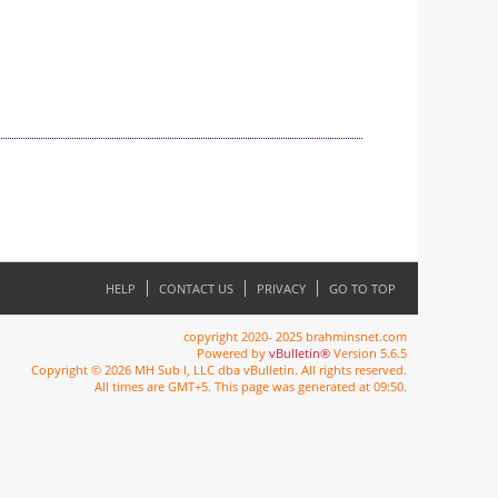
HELP
CONTACT US
PRIVACY
GO TO TOP
copyright 2020- 2025 brahminsnet.com
Powered by
vBulletin®
Version 5.6.5
Copyright © 2026 MH Sub I, LLC dba vBulletin. All rights reserved.
All times are GMT+5. This page was generated at 09:50.