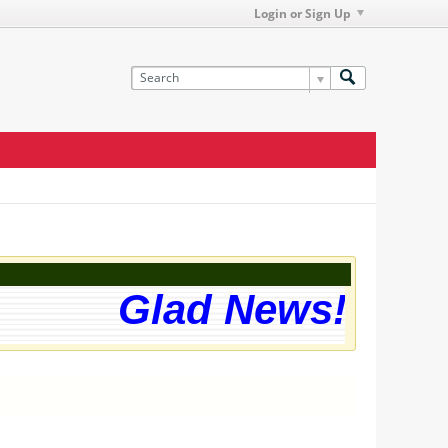
Login or Sign Up
Glad News! The w