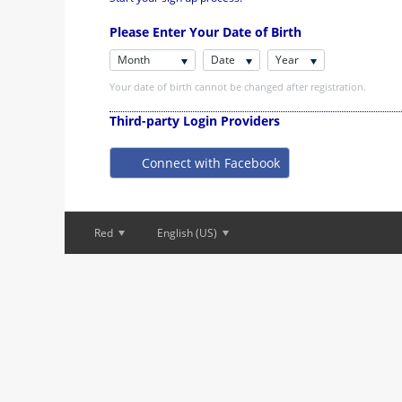
Please Enter Your Date of Birth
Month
Date
Year
Your date of birth cannot be changed after registration.
Third-party Login Providers
Connect with Facebook
Red
English (US)