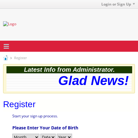
Login or Sign Up
Register
Latest Info from Administrator.
Glad News! T
Register
Start your sign up process.
Please Enter Your Date of Birth