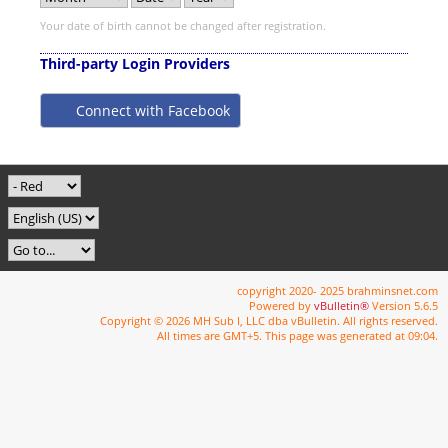
Your date of birth cannot be changed after registration.
Third-party Login Providers
Connect with Facebook
copyright 2020- 2025 brahminsnet.com
Powered by
vBulletin®
Version 5.6.5
Copyright © 2026 MH Sub I, LLC dba vBulletin. All rights reserved.
All times are GMT+5. This page was generated at 09:04.