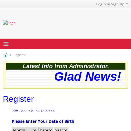
Login or Sign Up
Register
Latest Info from Administrator.
Glad News! T
Register
Start your sign up process.
Please Enter Your Date of Birth