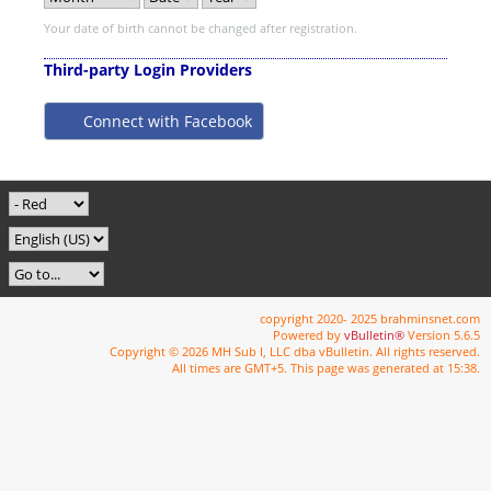
Your date of birth cannot be changed after registration.
Third-party Login Providers
Connect with Facebook
copyright 2020- 2025 brahminsnet.com
Powered by
vBulletin®
Version 5.6.5
Copyright © 2026 MH Sub I, LLC dba vBulletin. All rights reserved.
All times are GMT+5. This page was generated at 15:38.