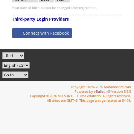
Your date of birth cannot be changed after registration.
Third-party Login Providers
Connect with Facebook
copyright 2020- 2025 brahminsnet.com
Powered by
vBulletin®
Version 5.6.5
Copyright © 2026 MH Sub I, LLC dba vBulletin. All rights reserved.
All times are GMT+5. This page was generated at 04:08.