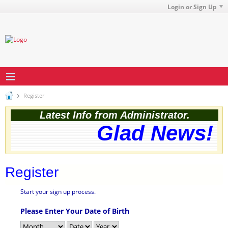
Login or Sign Up
Register
Latest Info from Administrator.
Glad News! T
Register
Start your sign up process.
Please Enter Your Date of Birth