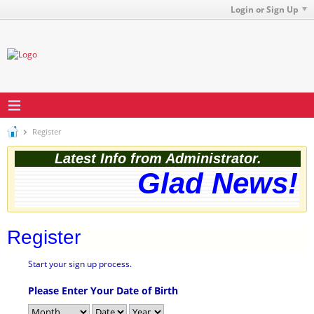
Login or Sign Up
Register
Latest Info from Administrator.
Glad News! T
Register
Start your sign up process.
Please Enter Your Date of Birth