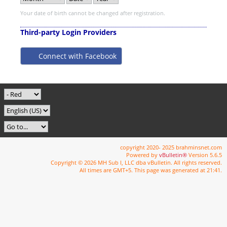
Your date of birth cannot be changed after registration.
Third-party Login Providers
Connect with Facebook
copyright 2020- 2025 brahminsnet.com
Powered by
vBulletin®
Version 5.6.5
Copyright © 2026 MH Sub I, LLC dba vBulletin. All rights reserved.
All times are GMT+5. This page was generated at 21:41.