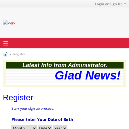
Login or Sign Up
Register
Latest Info from Administrator.
Glad News! T
Register
Start your sign up process.
Please Enter Your Date of Birth