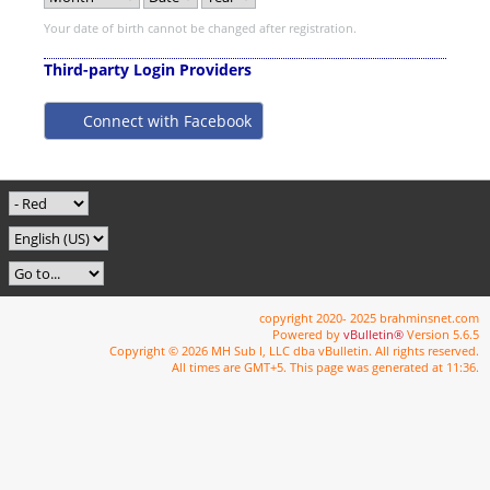
Your date of birth cannot be changed after registration.
Third-party Login Providers
Connect with Facebook
copyright 2020- 2025 brahminsnet.com
Powered by
vBulletin®
Version 5.6.5
Copyright © 2026 MH Sub I, LLC dba vBulletin. All rights reserved.
All times are GMT+5. This page was generated at 11:36.