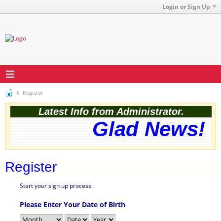
Login or Sign Up
Register
Latest Info from Administrator.
Glad News! T
Register
Start your sign up process.
Please Enter Your Date of Birth