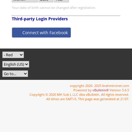
Your date of birth cannot be changed after registration.
Third-party Login Providers
Connect with Facebook
copyright 2020- 2025 brahminsnet.com
Powered by
vBulletin®
Version 5.6.5
Copyright © 2026 MH Sub I, LLC dba vBulletin. All rights reserved.
All times are GMT+5. This page was generated at 21:07.