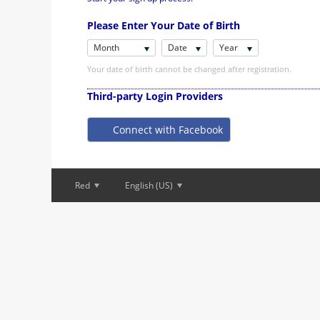
Please Enter Your Date of Birth
Month
Date
Year
Your date of birth cannot be changed after registration.
Third-party Login Providers
Connect with Facebook
Red
English (US)