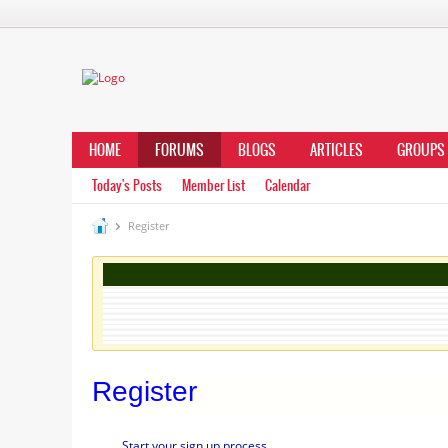
HOME
FORUMS
BLOGS
ARTICLES
GROUPS
Today's Posts
Member List
Calendar
Register
Register
Start your sign up process.