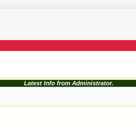
Latest Info from Administrator.