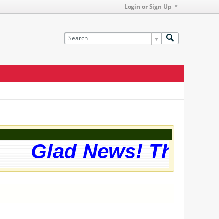
Login or Sign Up
Glad News! The webs