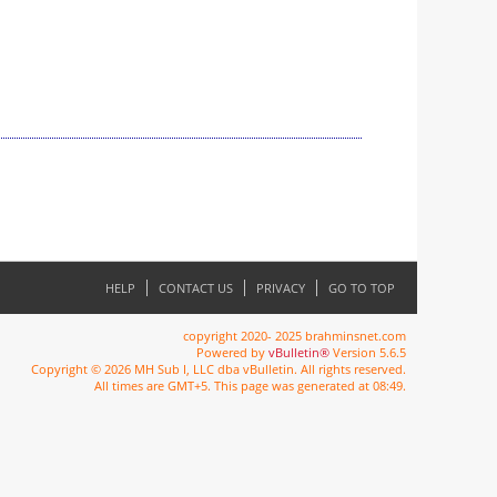
HELP
CONTACT US
PRIVACY
GO TO TOP
copyright 2020- 2025 brahminsnet.com
Powered by
vBulletin®
Version 5.6.5
Copyright © 2026 MH Sub I, LLC dba vBulletin. All rights reserved.
All times are GMT+5. This page was generated at 08:49.