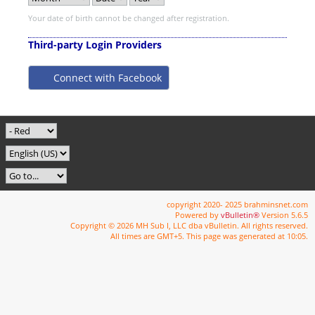
Your date of birth cannot be changed after registration.
Third-party Login Providers
Connect with Facebook
copyright 2020- 2025 brahminsnet.com
Powered by
vBulletin®
Version 5.6.5
Copyright © 2026 MH Sub I, LLC dba vBulletin. All rights reserved.
All times are GMT+5. This page was generated at 10:05.