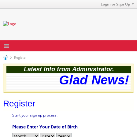
Login or Sign Up
Register
Latest Info from Administrator.
Glad News! T
Register
Start your sign up process.
Please Enter Your Date of Birth