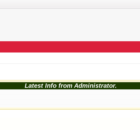
Latest Info from Administrator.