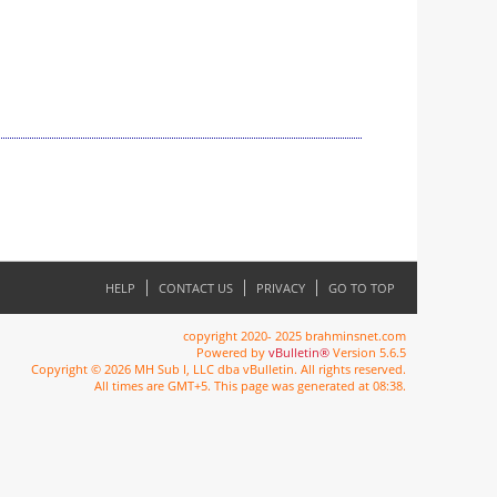
HELP
CONTACT US
PRIVACY
GO TO TOP
copyright 2020- 2025 brahminsnet.com
Powered by
vBulletin®
Version 5.6.5
Copyright © 2026 MH Sub I, LLC dba vBulletin. All rights reserved.
All times are GMT+5. This page was generated at 08:38.