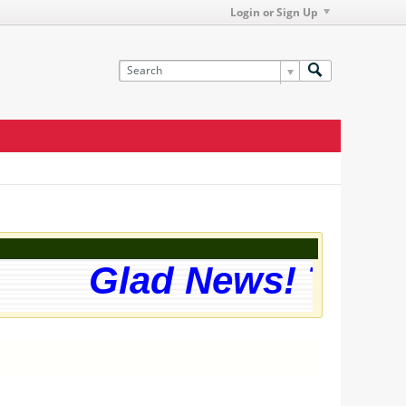
Login or Sign Up
Glad News! The we