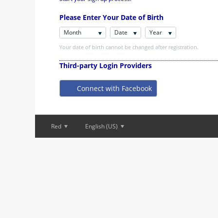
Please Enter Your Date of Birth
Month
Date
Year
Your date of birth cannot be changed after registration.
Third-party Login Providers
Connect with Facebook
Red
English (US)