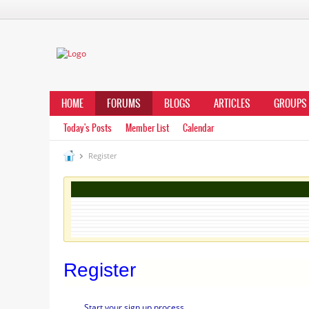
HOME
FORUMS
BLOGS
ARTICLES
GROUPS
Today's Posts
Member List
Calendar
Register
Register
Start your sign up process.