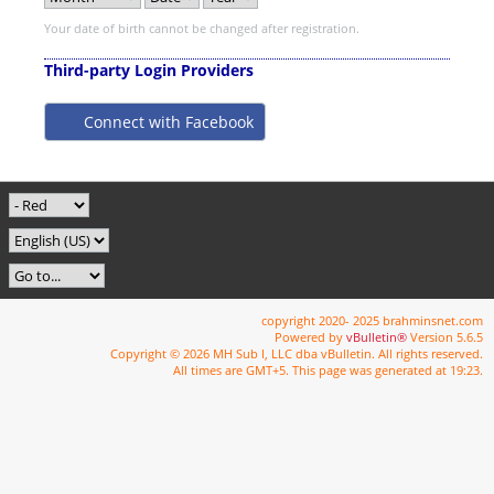
Your date of birth cannot be changed after registration.
Third-party Login Providers
Connect with Facebook
copyright 2020- 2025 brahminsnet.com
Powered by
vBulletin®
Version 5.6.5
Copyright © 2026 MH Sub I, LLC dba vBulletin. All rights reserved.
All times are GMT+5. This page was generated at 19:23.