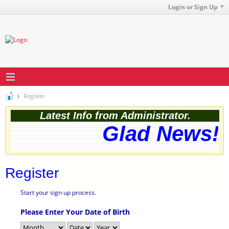
Login or Sign Up
Register
Latest Info from Administrator.
Glad News! T
Register
Start your sign up process.
Please Enter Your Date of Birth