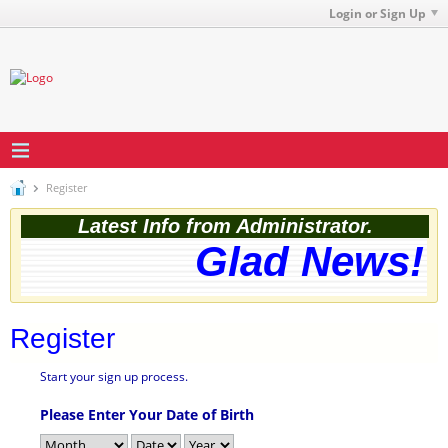
Login or Sign Up
Register
Latest Info from Administrator.
Glad News! T
Register
Start your sign up process.
Please Enter Your Date of Birth