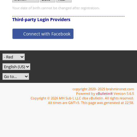
Your date of birth cannot be changed after registration.
Third-party Login Providers
Connect with Facebook
copyright 2020- 2025 brahminsnet.com
Powered by
vBulletin®
Version 5.6.5
Copyright © 2026 MH Sub I, LLC dba vBulletin. All rights reserved.
All times are GMT+5. This page was generated at 22:58.