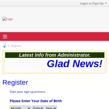
Login or Sign Up
Register
Latest Info from Administrator.
Glad News! T
Register
Start your sign up process.
Please Enter Your Date of Birth