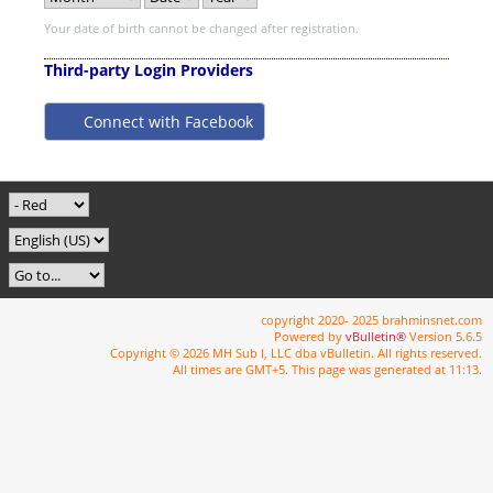
Your date of birth cannot be changed after registration.
Third-party Login Providers
Connect with Facebook
copyright 2020- 2025 brahminsnet.com
Powered by
vBulletin®
Version 5.6.5
Copyright © 2026 MH Sub I, LLC dba vBulletin. All rights reserved.
All times are GMT+5. This page was generated at 11:13.