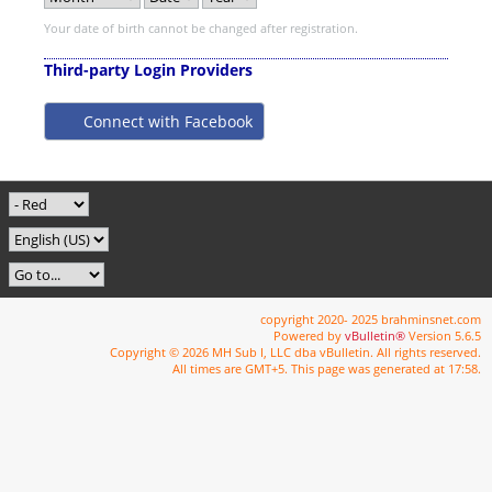
Your date of birth cannot be changed after registration.
Third-party Login Providers
Connect with Facebook
copyright 2020- 2025 brahminsnet.com
Powered by
vBulletin®
Version 5.6.5
Copyright © 2026 MH Sub I, LLC dba vBulletin. All rights reserved.
All times are GMT+5. This page was generated at 17:58.