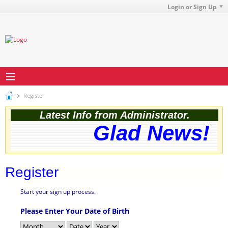
Login or Sign Up
Register
Latest Info from Administrator.
Glad News! Th
Register
Start your sign up process.
Please Enter Your Date of Birth