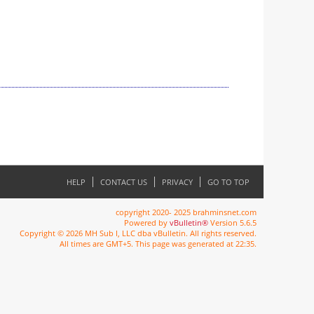
HELP
CONTACT US
PRIVACY
GO TO TOP
copyright 2020- 2025 brahminsnet.com
Powered by
vBulletin®
Version 5.6.5
Copyright © 2026 MH Sub I, LLC dba vBulletin. All rights reserved.
All times are GMT+5. This page was generated at 22:35.