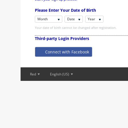
Please Enter Your Date of Birth
Month
Date
Year
Your date of birth cannot be changed after registration.
Third-party Login Providers
Connect with Facebook
Red
English (US)