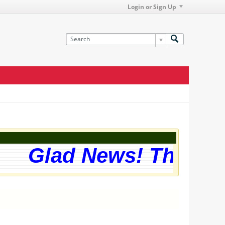
Login or Sign Up
Glad News! The webs