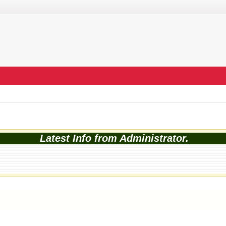
Latest Info from Administrator.