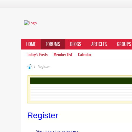
HOME
FORUMS
BLOGS
ARTICLES
GROUPS
Today's Posts
Member List
Calendar
Register
Register
Start your sign up process.