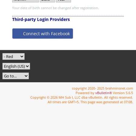
Your date of birth cannot be changed after registration.
Third-party Login Providers
Connect with Facebook
copyright 2020- 2025 brahminsnet.com
Powered by
vBulletin®
Version 5.6.5
Copyright © 2026 MH Sub I, LLC dba vBulletin. All rights reserved.
All times are GMT+5. This page was generated at 07:08.