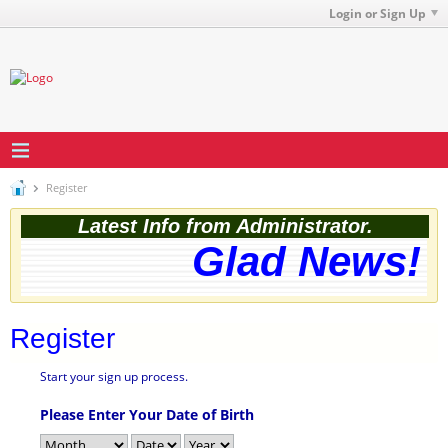
Login or Sign Up
Register
Latest Info from Administrator.
Glad News! T
Register
Start your sign up process.
Please Enter Your Date of Birth