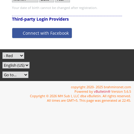
Your date of birth cannot be changed after registration.
Third-party Login Providers
Connect with Facebook
copyright 2020- 2025 brahminsnet.com
Powered by
vBulletin®
Version 5.6.5
Copyright © 2026 MH Sub I, LLC dba vBulletin. All rights reserved.
All times are GMT+5. This page was generated at 22:45.