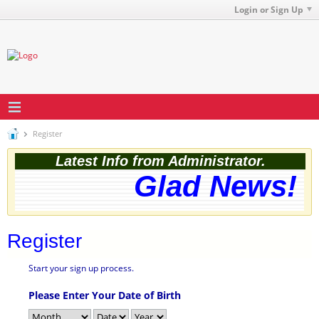
Login or Sign Up
Register
Latest Info from Administrator.
Glad News! T
Register
Start your sign up process.
Please Enter Your Date of Birth