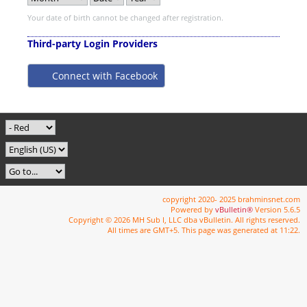
Your date of birth cannot be changed after registration.
Third-party Login Providers
Connect with Facebook
copyright 2020- 2025 brahminsnet.com
Powered by
vBulletin®
Version 5.6.5
Copyright © 2026 MH Sub I, LLC dba vBulletin. All rights reserved.
All times are GMT+5. This page was generated at 11:22.