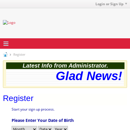
Login or Sign Up
Register
Latest Info from Administrator.
Glad News! T
Register
Start your sign up process.
Please Enter Your Date of Birth