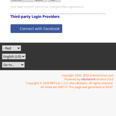
Your date of birth cannot be changed after registration.
Third-party Login Providers
Connect with Facebook
copyright 2020- 2025 brahminsnet.com
Powered by
vBulletin®
Version 5.6.5
Copyright © 2026 MH Sub I, LLC dba vBulletin. All rights reserved.
All times are GMT+5. This page was generated at 09:47.