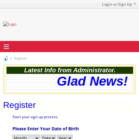
Login or Sign Up
Register
Latest Info from Administrator.
Glad News! T
Register
Start your sign up process.
Please Enter Your Date of Birth