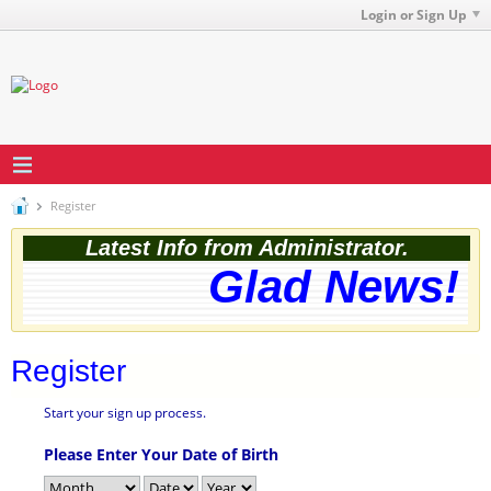
Login or Sign Up
Register
Latest Info from Administrator.
Glad News! T
Register
Start your sign up process.
Please Enter Your Date of Birth