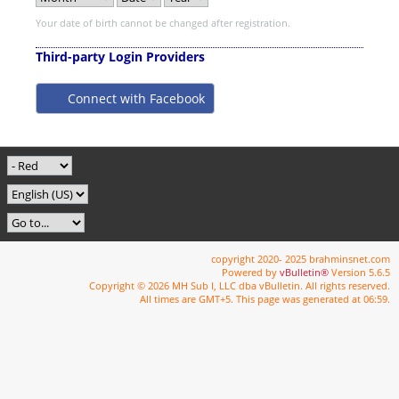
Your date of birth cannot be changed after registration.
Third-party Login Providers
Connect with Facebook
copyright 2020- 2025 brahminsnet.com
Powered by
vBulletin®
Version 5.6.5
Copyright © 2026 MH Sub I, LLC dba vBulletin. All rights reserved.
All times are GMT+5. This page was generated at 06:59.