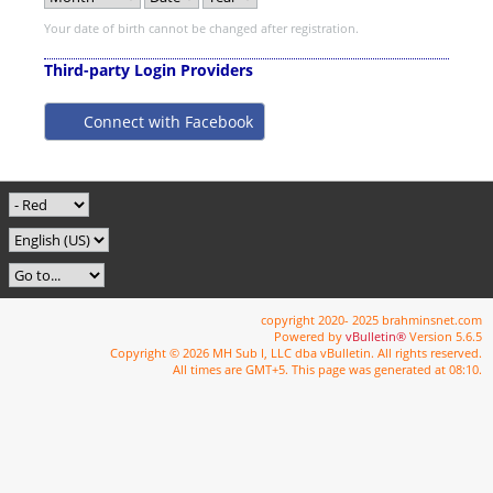
Your date of birth cannot be changed after registration.
Third-party Login Providers
Connect with Facebook
copyright 2020- 2025 brahminsnet.com
Powered by
vBulletin®
Version 5.6.5
Copyright © 2026 MH Sub I, LLC dba vBulletin. All rights reserved.
All times are GMT+5. This page was generated at 08:10.