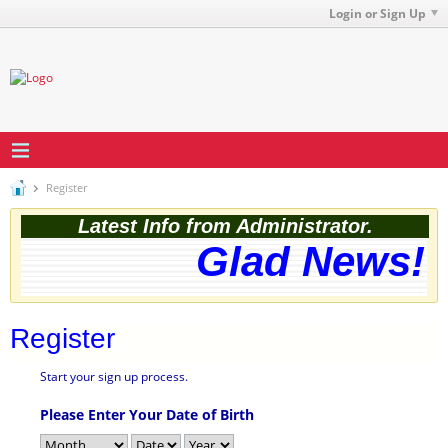
Login or Sign Up
Register
Latest Info from Administrator.
Glad News! T
Register
Start your sign up process.
Please Enter Your Date of Birth