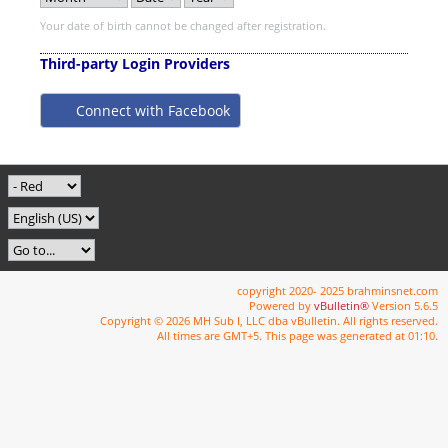
Your date of birth cannot be changed after registration.
Third-party Login Providers
Connect with Facebook
copyright 2020- 2025 brahminsnet.com
Powered by
vBulletin®
Version 5.6.5
Copyright © 2026 MH Sub I, LLC dba vBulletin. All rights reserved.
All times are GMT+5. This page was generated at 01:10.