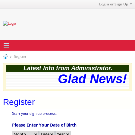
Login or Sign Up
Register
Latest Info from Administrator.
Glad News! T
Register
Start your sign up process.
Please Enter Your Date of Birth