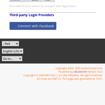
Your date of birth cannot be changed after registration.
Third-party Login Providers
Connect with Facebook
copyright 2020- 2025 brahminsnet.com
Powered by
vBulletin®
Version 5.6.5
Copyright © 2026 MH Sub I, LLC dba vBulletin. All rights reserved.
All times are GMT+5. This page was generated at 13:41.