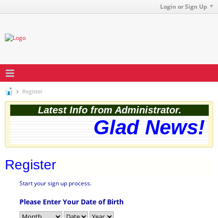
Login or Sign Up
Register
Latest Info from Administrator.
Glad News! T
Register
Start your sign up process.
Please Enter Your Date of Birth