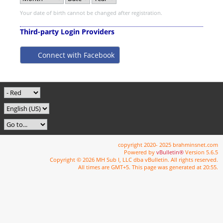
Your date of birth cannot be changed after registration.
Third-party Login Providers
Connect with Facebook
copyright 2020- 2025 brahminsnet.com
Powered by
vBulletin®
Version 5.6.5
Copyright © 2026 MH Sub I, LLC dba vBulletin. All rights reserved.
All times are GMT+5. This page was generated at 20:55.