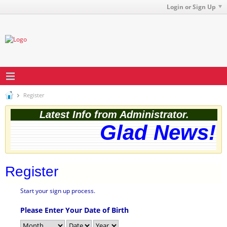
Login or Sign Up
Register
Latest Info from Administrator.
Glad News! T
Register
Start your sign up process.
Please Enter Your Date of Birth