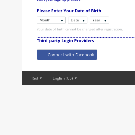
Please Enter Your Date of Birth
Month
Date
Year
Your date of birth cannot be changed after registration.
Third-party Login Providers
Connect with Facebook
Red
English (US)