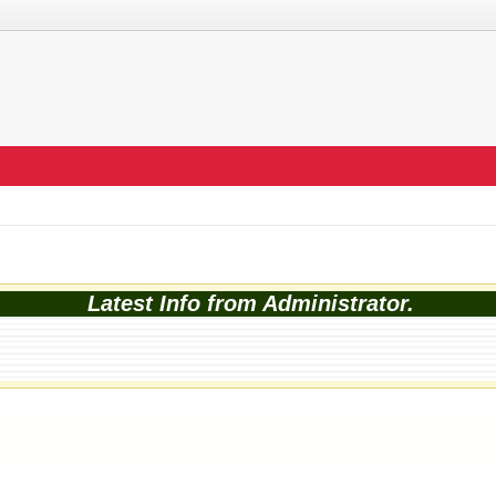
Latest Info from Administrator.