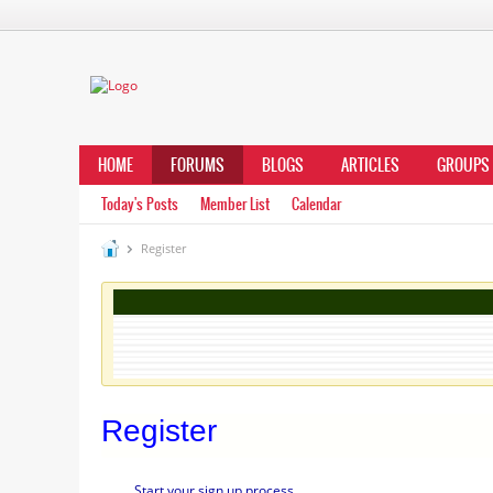
HOME
FORUMS
BLOGS
ARTICLES
GROUPS
Today's Posts
Member List
Calendar
Register
Register
Start your sign up process.