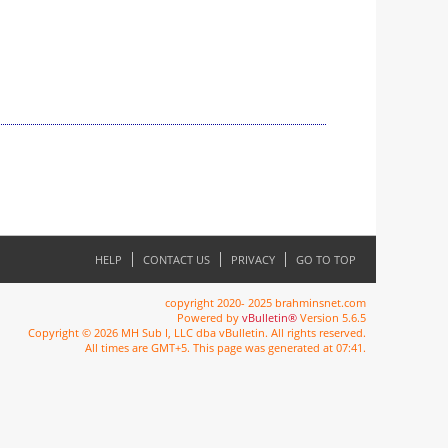
HELP
CONTACT US
PRIVACY
GO TO TOP
copyright 2020- 2025 brahminsnet.com
Powered by
vBulletin®
Version 5.6.5
Copyright © 2026 MH Sub I, LLC dba vBulletin. All rights reserved.
All times are GMT+5. This page was generated at 07:41.