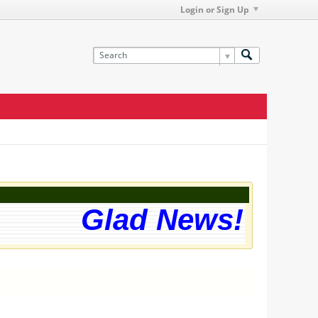
Login or Sign Up
Glad News! The w