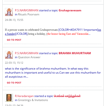
P.S.NARASIMHAN
started a topic
Gruhapravesam
in
Rituals Poorvam
24-08-13, 15:55
[COLOR=#DA7911 !important]
If a person wants to celebrated Gruhuprevesam
on
[/COLOR]
...
a Sunday
,being a holiday, (
the house facing East and Varasoolai
GO TO POST
P.S.NARASIMHAN
started a topic
BRAHMA MUHURTHAM
in
Question Answer
22-03-13, 15:12
what is the significance of brahma muhurtham. In what way this
muhurtham is important and useful to us.Can we use this muhurtham for
all auspicious m...
GO TO POST
R.Varadarajan
started a topic
பொங்கல் வாழ்த்துக்கள்
in
Greetings & Invitations
13-01-13, 04:26