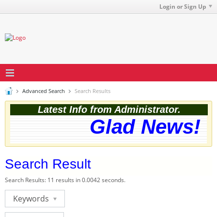
Login or Sign Up
Advanced Search
Search Results
Latest Info from Administrator.
Glad News! Th
Search Result
Search Results:
11 results in 0.0042 seconds.
Keywords