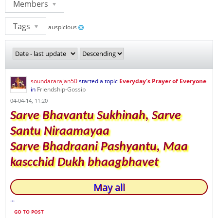
Members
Tags
auspicious
soundararajan50
started a topic
Everyday's Prayer of Everyone
in
Friendship-Gossip
04-04-14, 11:20
Sarve Bhavantu Sukhinah, Sarve
Santu Niraamayaa
Sarve Bhadraani Pashyantu, Maa
kascchid Dukh bhaagbhavet
May all
...
GO TO POST