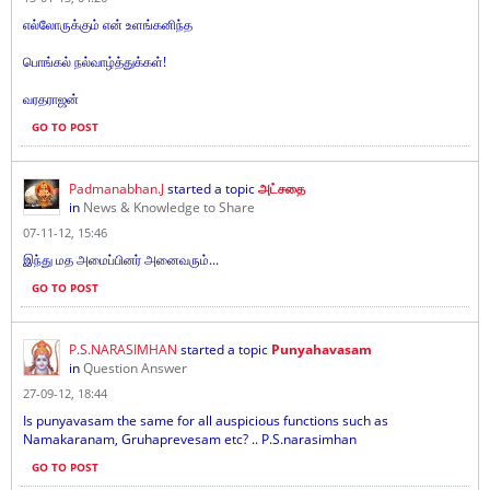
எல்லோருக்கும் என் உளங்கனிந்த
பொங்கல் நல்வாழ்த்துக்கள்!
வரதராஜன்
GO TO POST
Padmanabhan.J
started a topic
அட்சதை
in
News & Knowledge to Share
07-11-12, 15:46
இந்து மத அமைப்பினர் அனைவரும்...
GO TO POST
P.S.NARASIMHAN
started a topic
Punyahavasam
in
Question Answer
27-09-12, 18:44
Is punyavasam the same for all auspicious functions such as
Namakaranam, Gruhaprevesam etc? .. P.S.narasimhan
GO TO POST