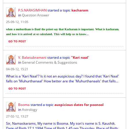
P.S.NARASIMHAN
started a topic
kacharam
in
Question Answer
25-09-12, 11:05
when a muhurtham is fixed the priest say that Kacharam is important. What is kacharam,
...
and how it is arrived at or calculated. This will help us to know
GO TO POST
V. Balasubramani
started a topic
"Kari naal'
in
General Comments & Suggestions
04-09-12, 15:21
What is a 'Kari Naal'? Is it not an auspicious day? I found that 'Kari Naal'
falls on 'Muhurthanaal' How better are the 'Muhurthanaals' that falls...
GO TO POST
Booma
started a topic
auspicious dates for poonool
in
Astrology
27-02-12, 13:27
Sir, Namaskarams, My name is Booma. My son's name is S. Kaushik.
Date of Birth 27.1.1994 Time of Birth 1.45 pm Thursday, Place of Birth: