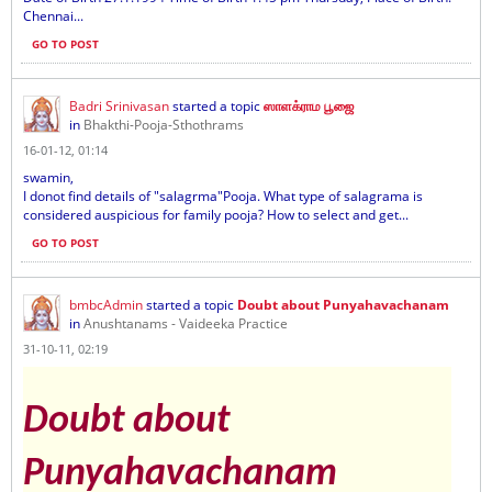
Chennai...
GO TO POST
Badri Srinivasan
started a topic
ஸாளக்ராம பூஜை
in
Bhakthi-Pooja-Sthothrams
16-01-12, 01:14
swamin,
I donot find details of "salagrma"Pooja. What type of salagrama is
considered auspicious for family pooja? How to select and get...
GO TO POST
bmbcAdmin
started a topic
Doubt about Punyahavachanam
in
Anushtanams - Vaideeka Practice
31-10-11, 02:19
Doubt about
Punyahavachanam