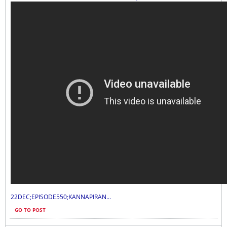
22DEC;EPISODE550;KANNAPIRAN...
GO TO POST