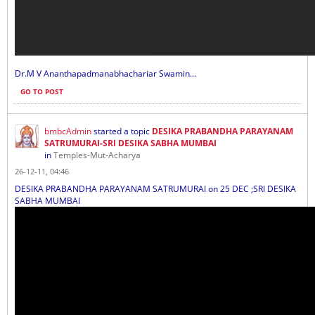
Dr.M V Ananthapadmanabhachariar Swamin...
GO TO POST
bmbcAdmin
started a topic
DESIKA PRABANDHA PARAYANAM
SATRUMURAI-SRI DESIKA SABHA MUMBAI
in
Temples-Mut-Acharya
26-12-11, 04:46
DESIKA PRABANDHA PARAYANAM SATRUMURAI on 25 DEC ;SRI DESIKA
SABHA MUMBAI