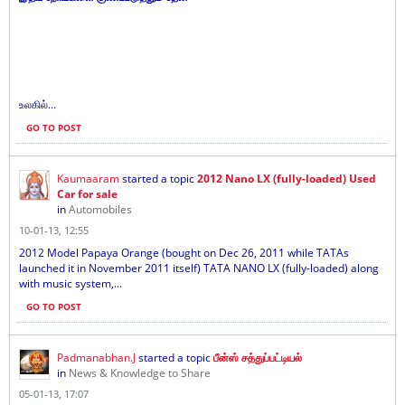
உலகில்...
GO TO POST
Kaumaaram
started a topic
2012 Nano LX (fully-loaded) Used
Car for sale
in
Automobiles
10-01-13, 12:55
2012 Model Papaya Orange (bought on Dec 26, 2011 while TATAs
launched it in November 2011 itself) TATA NANO LX (fully-loaded) along
with music system,...
GO TO POST
Padmanabhan.J
started a topic
பீன்ஸ் சத்துப்பட்டியல்
in
News & Knowledge to Share
05-01-13, 17:07