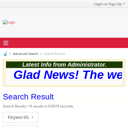
Login or Sign Up
Advanced Search
Search Results
Latest Info from Administrator.
Glad News! The websi
Search Result
Search Results:
19 results in 0.0074 seconds.
Keywords