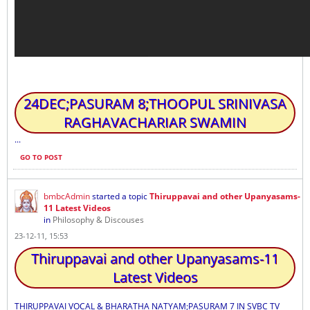
24DEC;PASURAM 8;THOOPUL SRINIVASA
RAGHAVACHARIAR SWAMIN
...
GO TO POST
bmbcAdmin
started a topic
Thiruppavai and other Upanyasams-
11 Latest Videos
in
Philosophy & Discouses
23-12-11, 15:53
Thiruppavai and other Upanyasams-11
Latest Videos
THIRUPPAVAI VOCAL & BHARATHA NATYAM;PASURAM 7 IN SVBC TV