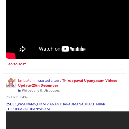
GO TO POST
bmbcAdmin
started a topic
Thiruppavai Upanyasam Videos
Update-25th December
in
Philosophy & Discouses
26-12-11, 04:42
25DEC;PASURAM9;DR.M V ANANTHAPADMANABHACHARIAR
THIRUPPAVAI UPANYASAM