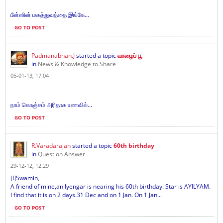
பீன்ஸின் மகத்துவத்தை இங்கே...
GO TO POST
Padmanabhan.J
started a topic
வாழைப் பூ
in
News & Knowledge to Share
05-01-13, 17:04
நாம் கொஞ்சம் அரிதாக உணவில்...
GO TO POST
R.Varadarajan
started a topic
60th birthday
in
Question Answer
29-12-12, 12:29
[I]Swamin,
A friend of mine,an Iyengar is nearing his 60th birthday. Star is AYILYAM.
I find that it is on 2 days.31 Dec and on 1 Jan. On 1 Jan...
GO TO POST