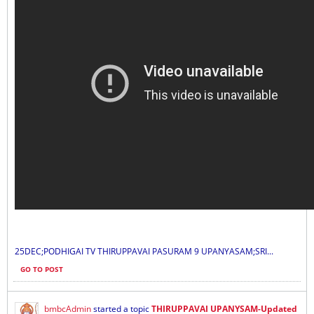
25DEC;PODHIGAI TV THIRUPPAVAI PASURAM 9 UPANYASAM;SRI...
GO TO POST
bmbcAdmin
started a topic
THIRUPPAVAI UPANYSAM-Updated