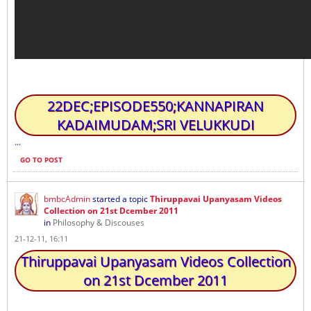
22DEC;EPISODE550;KANNAPIRAN
KADAIMUDAM;SRI VELUKKUDI
...
GO TO POST
bmbcAdmin
started a topic
Thiruppavai Upanyasam Videos
Collection on 21st Dcember 2011
in
Philosophy & Discouses
21-12-11, 16:11
Thiruppavai Upanyasam Videos Collection
on 21st Dcember 2011