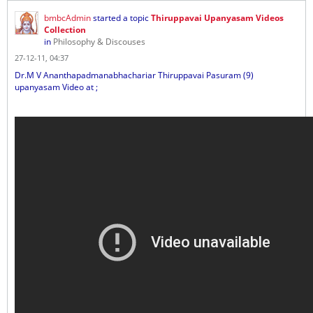
bmbcAdmin
started a topic
Thiruppavai Upanyasam Videos
Collection
in
Philosophy & Discouses
27-12-11, 04:37
Dr.M V Ananthapadmanabhachariar Thiruppavai Pasuram (9)
upanyasam Video at ;