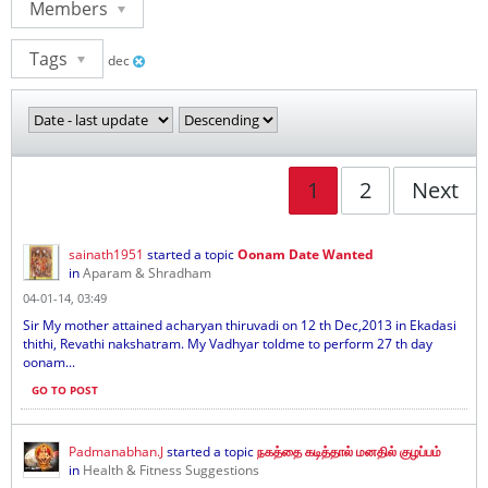
Members
Tags
dec
1
2
Next
sainath1951
started a topic
Oonam Date Wanted
in
Aparam & Shradham
04-01-14, 03:49
Sir My mother attained acharyan thiruvadi on 12 th Dec,2013 in Ekadasi
thithi, Revathi nakshatram. My Vadhyar toldme to perform 27 th day
oonam...
GO TO POST
Padmanabhan.J
started a topic
நகத்தை கடித்தால் மனதில் குழப்பம்
in
Health & Fitness Suggestions