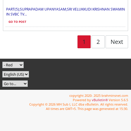
PART(5);SUPRAPADAM UPANYASAM;SRI VELUKKUDI KRISHNAN SWAMIN
IN SVBC TV...
GO TO POST
1
2
Next
copyright 2020- 2025 brahminsnet.com
Powered by
vBulletin®
Version 5.6.5
Copyright © 2026 MH Sub I, LLC dba vBulletin. All rights reserved.
All times are GMT+5. This page was generated at 15:30.