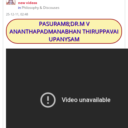
new videos
in
Philosophy & Discouses
25-12-11, 02:48
PASURAM8;DR.M V
ANANTHAPADMANABHAN THIRUPPAVAI
UPANYSAM