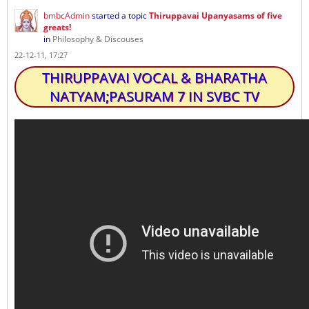
bmbcAdmin
started a topic
Thiruppavai Upanyasams of five
greats!
in
Philosophy & Discouses
22-12-11, 17:27
THIRUPPAVAI VOCAL & BHARATHA
NATYAM;PASURAM 7 IN SVBC TV