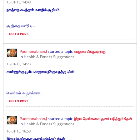
15-01-13, 14:48
நகத்தை கடித்தால் மனதில் குழப்பம்..
குழந்தை வளர்ப்பு...
GO TO POST
Padmanabhan.J
started a topic
காஜலை நீக்குவதற்கு
in
Health & Fitness Suggestions
15-01-13, 14:23
கண்ணுக்கு பூசிய காஜலை நீக்குவதற்கு டிப்ஸ்
பெண்கள் அழகுக்காக...
GO TO POST
Padmanabhan.J
started a topic
இதய நோய்களை குணப்படுத்தும் தேன்
in
Health & Fitness Suggestions
10-01-13, 16:58
இதய நோய்களை குணப்படுத்தும் தேன்