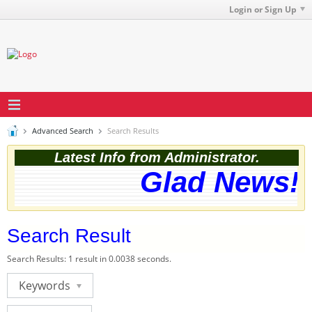
Login or Sign Up
Advanced Search
Search Results
Latest Info from Administrator.
Glad News! T
Search Result
Search Results:
1 result in 0.0038 seconds.
Keywords