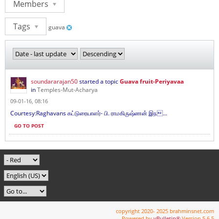
Members
Tags
guava
soundararajan50
started a topic
Guava fruit-Periyavaa
in
Temples-Mut-Acharya
09-01-16, 08:16
Courtesy:Raghavans கட்டுரையாளர்- பி. ராமகிருஷ்ணன் இந...
GO TO POST
copyright 2020- 2025 brahminsnet.com
Powered by
vBulletin®
Version 5.6.5