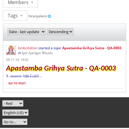
Members
Tags
hiranyakesi
bmbcAdmin
started a topic
Apastamba Grihya Sutra - QA-0003
in
Iyer-Iyengar Rituals
24-11-14, 14:02
Apastamba Grihya Sutra - QA-0003
3. பரவலாக அறியப்படும்...
GO TO POST