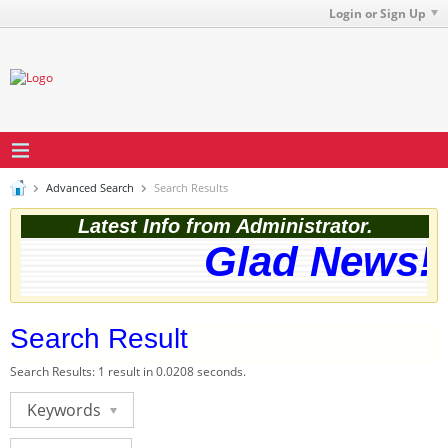
Login or Sign Up
Advanced Search
Search Results
Latest Info from Administrator.
Glad News! T
Search Result
Search Results:
1 result in 0.0208 seconds.
Keywords