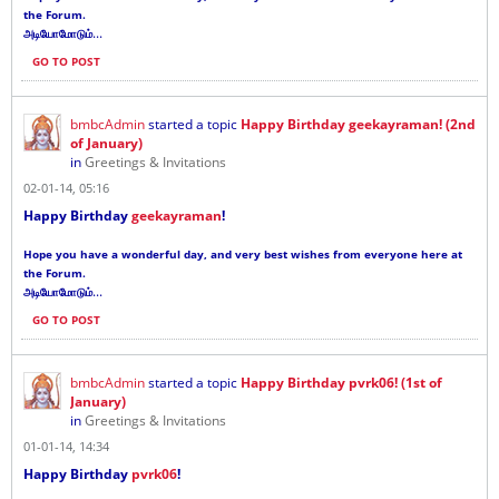
the Forum.
...
அடியோமோடும்
GO TO POST
bmbcAdmin
started a topic
Happy Birthday geekayraman! (2nd
of January)
in
Greetings & Invitations
02-01-14, 05:16
Happy Birthday
geekayraman
!
Hope you have a wonderful day, and very best wishes from everyone here at
the Forum.
...
அடியோமோடும்
GO TO POST
bmbcAdmin
started a topic
Happy Birthday pvrk06! (1st of
January)
in
Greetings & Invitations
01-01-14, 14:34
Happy Birthday
pvrk06
!