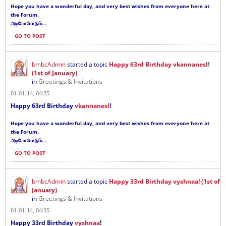
Hope you have a wonderful day, and very best wishes from everyone here at
the Forum.
...
அடியோமோடும்
GO TO POST
bmbcAdmin
started a topic
Happy 63rd Birthday vkannanesl!
(1st of January)
in
Greetings & Invitations
01-01-14, 04:35
Happy 63rd Birthday
vkannanesl
!
Hope you have a wonderful day, and very best wishes from everyone here at
the Forum.
...
அடியோமோடும்
GO TO POST
bmbcAdmin
started a topic
Happy 33rd Birthday vyshnaa! (1st of
January)
in
Greetings & Invitations
01-01-14, 04:35
Happy 33rd Birthday
vyshnaa
!