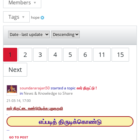
Members
Tags
hope
1
2
3
4
5
6
11
15
Next
soundararajan50
started a topic
கார் திருட்டு !
in
News & Knowledge to Share
21-03-14, 17:00
கார் திருட்டை கண்டுபிடிக்க புதுகருவி
.
எப்படித் திருடிக்கொண்டு
...
GO TO POST