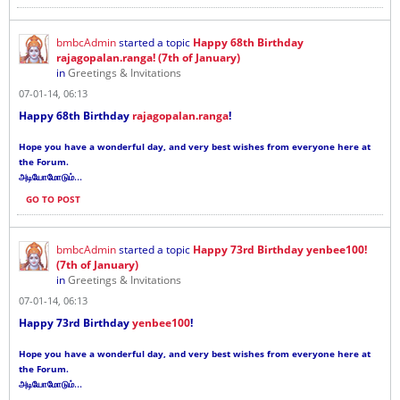
bmbcAdmin
started a topic
Happy 68th Birthday
rajagopalan.ranga! (7th of January)
in
Greetings & Invitations
07-01-14, 06:13
Happy 68th Birthday
rajagopalan.ranga
!
Hope you have a wonderful day, and very best wishes from everyone here at
the Forum.
...
அடியோமோடும்
GO TO POST
bmbcAdmin
started a topic
Happy 73rd Birthday yenbee100!
(7th of January)
in
Greetings & Invitations
07-01-14, 06:13
Happy 73rd Birthday
yenbee100
!
Hope you have a wonderful day, and very best wishes from everyone here at
the Forum.
...
அடியோமோடும்