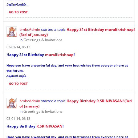
...
அடியோமோடும்
GO TO POST
bmbcAdmin
started a topic
Happy 31st Birthday muralikrishnap!
(3rd of January)
in
Greetings & Invitations
03-01-14, 06:13
Happy 31st Birthday
muralikrishnap
!
Hope you have a wonderful day, and very best wishes from everyone here at
the Forum.
...
அடியோமோடும்
GO TO POST
bmbcAdmin
started a topic
Happy Birthday R.SRINIVASAN! (3rd
of January)
in
Greetings & Invitations
03-01-14, 06:13
Happy Birthday
R.SRINIVASAN
!
Hope you have a wonderful day, and very best wishes from everyone here at