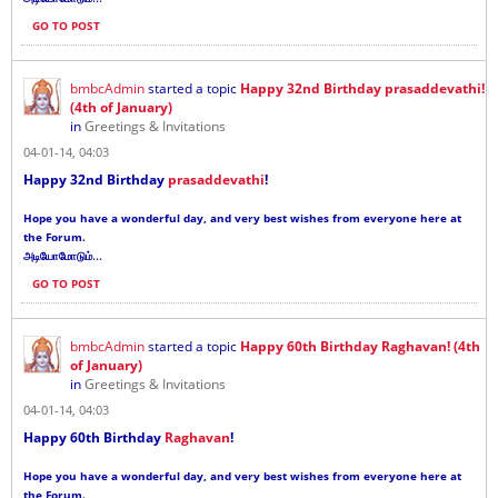
GO TO POST
bmbcAdmin
started a topic
Happy 32nd Birthday prasaddevathi!
(4th of January)
in
Greetings & Invitations
04-01-14, 04:03
Happy 32nd Birthday
prasaddevathi
!
Hope you have a wonderful day, and very best wishes from everyone here at
the Forum.
...
அடியோமோடும்
GO TO POST
bmbcAdmin
started a topic
Happy 60th Birthday Raghavan! (4th
of January)
in
Greetings & Invitations
04-01-14, 04:03
Happy 60th Birthday
Raghavan
!
Hope you have a wonderful day, and very best wishes from everyone here at
the Forum.