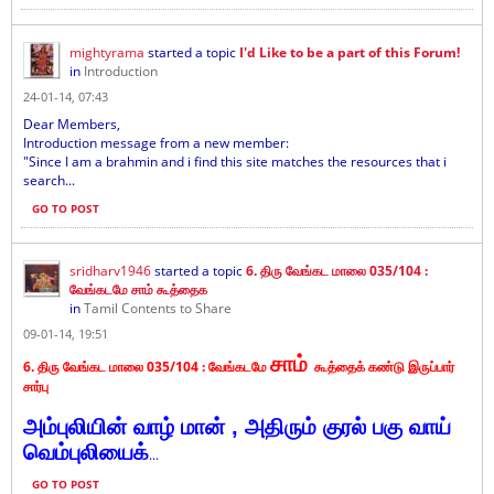
mightyrama
started a topic
I'd Like to be a part of this Forum!
in
Introduction
24-01-14, 07:43
Dear Members,
Introduction message from a new member:
"Since I am a brahmin and i find this site matches the resources that i
search...
GO TO POST
sridharv1946
started a topic
6. திரு வேங்கட மாலை 035/104 :
வேங்கடமே சாம் கூத்தைக
in
Tamil Contents to Share
09-01-14, 19:51
சாம்
6. திரு வேங்கட மாலை 035/104 :
வேங்கடமே
கூத்தைக் கண்டு இருப்பார்
சார்பு
அம்புலியின் வாழ் மான் , அதிரும் குரல் பகு வாய்
வெம்புலியைக்
...
GO TO POST