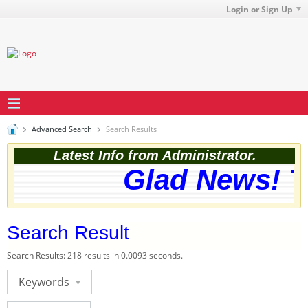
Login or Sign Up
Advanced Search
Search Results
Latest Info from Administrator.
Glad News! Th
Search Result
Search Results:
218 results in 0.0093 seconds.
Keywords