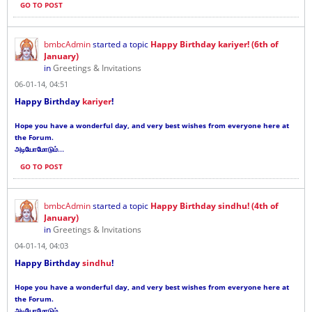
GO TO POST
bmbcAdmin
started a topic
Happy Birthday kariyer! (6th of
January)
in
Greetings & Invitations
06-01-14, 04:51
Happy Birthday
kariyer
!
Hope you have a wonderful day, and very best wishes from everyone here at
the Forum.
...
அடியோமோடும்
GO TO POST
bmbcAdmin
started a topic
Happy Birthday sindhu! (4th of
January)
in
Greetings & Invitations
04-01-14, 04:03
Happy Birthday
sindhu
!
Hope you have a wonderful day, and very best wishes from everyone here at
the Forum.
...
அடியோமோடும்