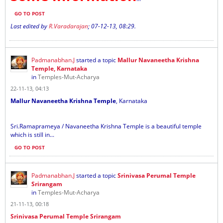
GO TO POST
Last edited by
R.Varadarajan
;
07-12-13, 08:29
.
Padmanabhan.J
started a topic
Mallur Navaneetha Krishna
Temple, Karnataka
in
Temples-Mut-Acharya
22-11-13, 04:13
Mallur Navaneetha Krishna Temple
, Karnataka
Sri.Ramaprameya / Navaneetha Krishna Temple is a beautiful temple
which is still in...
GO TO POST
Padmanabhan.J
started a topic
Srinivasa Perumal Temple
Srirangam
in
Temples-Mut-Acharya
21-11-13, 00:18
Srinivasa Perumal Temple Srirangam