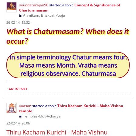
soundararajan50
started a topic
Concept & Significance of
Charturmaasam
in
Anmikam, Bhakthi, Pooja
26-02-14, 13:32
What is Chaturmasam? When does it
occur?
In simple terminology Chatur means four.
Masa means Month. Vratha means
religious observance. Chaturmasa
...
GO TO POST
vaasan
started a topic
Thiru Kacham Kurichi - Maha Vishnu
temple
in
Temples-Mut-Acharya
22-02-14, 20:06
Thiru Kacham Kurichi - Maha Vishnu