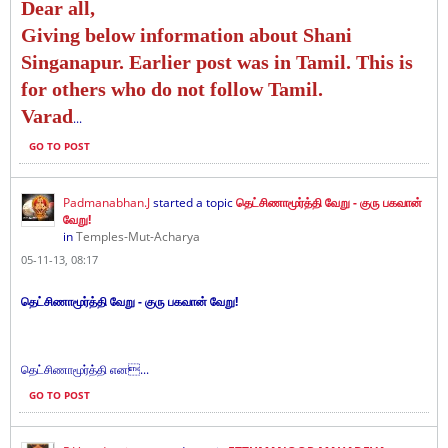
Dear all,
Giving below information about Shani
Singanapur. Earlier post was in Tamil. This is
for others who do not follow Tamil.
Varad
...
GO TO POST
Padmanabhan.J
started a topic
தெட்சிணாமூர்த்தி வேறு - குரு பகவான்
வேறு!
in
Temples-Mut-Acharya
05-11-13, 08:17
தெட்சிணாமூர்த்தி வேறு - குரு பகவான் வேறு!
தெட்சிணாமூர்த்தி என...
GO TO POST