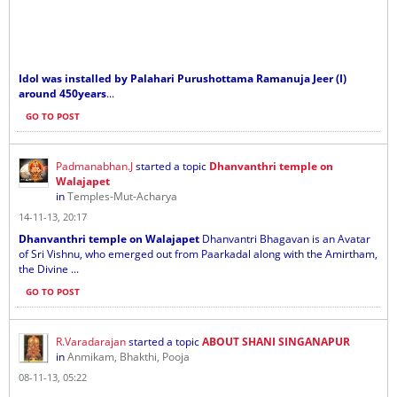
Idol was installed by Palahari Purushottama Ramanuja Jeer (I)
around 450years
...
GO TO POST
Padmanabhan.J
started a topic
Dhanvanthri temple on
Walajapet
in
Temples-Mut-Acharya
14-11-13, 20:17
Dhanvanthri temple on Walajapet
Dhanvantri Bhagavan is an Avatar
of Sri Vishnu, who emerged out from Paarkadal along with the Amirtham,
the Divine ...
GO TO POST
R.Varadarajan
started a topic
ABOUT SHANI SINGANAPUR
in
Anmikam, Bhakthi, Pooja
08-11-13, 05:22