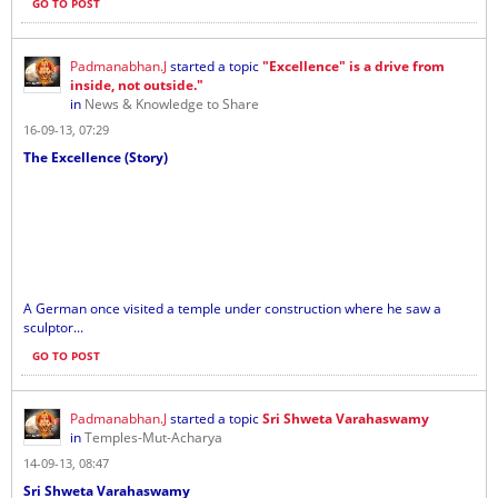
GO TO POST
Padmanabhan.J
started a topic
"Excellence" is a drive from
inside, not outside."
in
News & Knowledge to Share
16-09-13, 07:29
The Excellence (Story)
A German once visited a temple under construction where he saw a
sculptor...
GO TO POST
Padmanabhan.J
started a topic
Sri Shweta Varahaswamy
in
Temples-Mut-Acharya
14-09-13, 08:47
Sri Shweta Varahaswamy