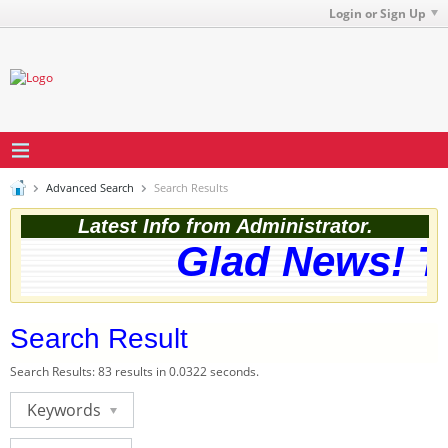
Login or Sign Up
Advanced Search
Search Results
Latest Info from Administrator.
Glad News! Th
Search Result
Search Results:
83 results in 0.0322 seconds.
Keywords