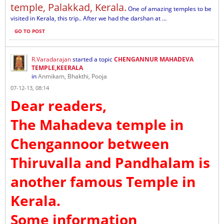
temple, Palakkad, Kerala.
One of amazing temples to be
visited in Kerala, this trip.. After we had the darshan at ...
GO TO POST
R.Varadarajan
started a topic
CHENGANNUR MAHADEVA
TEMPLE,KEERALA
in
Anmikam, Bhakthi, Pooja
07-12-13, 08:14
Dear readers,
The Mahadeva temple in
Chengannoor between
Thiruvalla and Pandhalam is
another famous Temple in
Kerala.
Some information
...