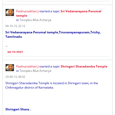
Padmanabhan.J
started a topic
Sri Vedanarayana Perumal
temple
in
Temples-Mut-Acharya
04-10-13, 22:12
Sri Vedanarayana Perumal temple,Tirunarayanapuram,Trichy,
Tamilnadu
...
GO TO POST
Padmanabhan.J
started a topic
Shringeri Sharadamba Temple
in
Temples-Mut-Acharya
23-09-13, 00:52
Shringeri Sharadamba Temple is located in Shringeri town, in the
Chikmagalur district of Karnataka.
Shringeri Shara
...