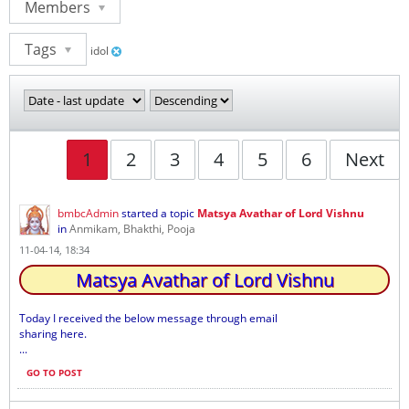
Members
Tags
idol
1
2
3
4
5
6
Next
bmbcAdmin
started a topic
Matsya Avathar of Lord Vishnu
in
Anmikam, Bhakthi, Pooja
11-04-14, 18:34
Matsya Avathar of Lord Vishnu
Today I received the below message through email
sharing here.
...
GO TO POST