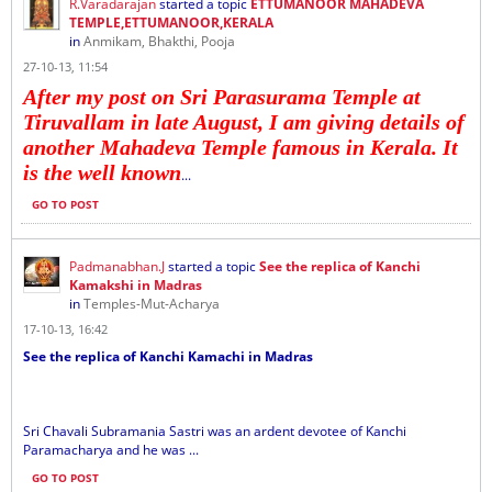
R.Varadarajan
started a topic
ETTUMANOOR MAHADEVA
TEMPLE,ETTUMANOOR,KERALA
in
Anmikam, Bhakthi, Pooja
27-10-13, 11:54
After my post on Sri Parasurama Temple at
Tiruvallam in late August, I am giving details of
another Mahadeva Temple famous in Kerala. It
is the well known
...
GO TO POST
Padmanabhan.J
started a topic
See the replica of Kanchi
Kamakshi in Madras
in
Temples-Mut-Acharya
17-10-13, 16:42
See the replica of Kanchi Kamachi in Madras
Sri Chavali Subramania Sastri was an ardent devotee of Kanchi
Paramacharya and he was ...
GO TO POST