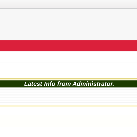
Latest Info from Administrator.