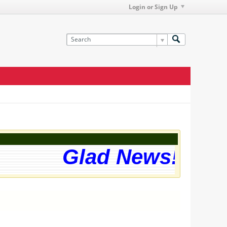
Login or Sign Up
Glad News! The w