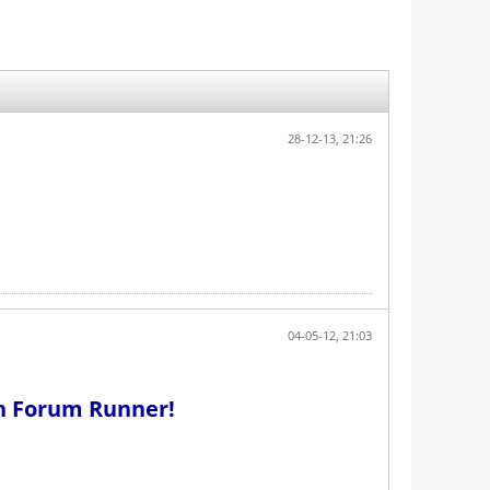
28-12-13, 21:26
04-05-12, 21:03
th Forum Runner!