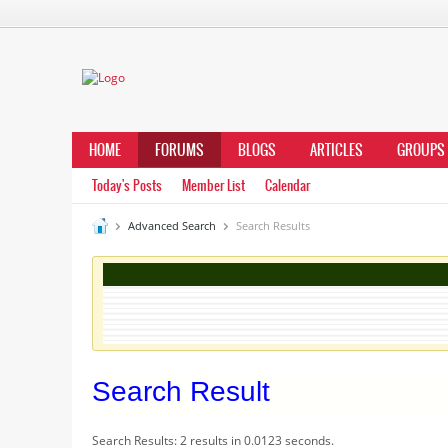
HOME
FORUMS
BLOGS
ARTICLES
GROUPS
Today's Posts
Member List
Calendar
Advanced Search
Search Results
Search Result
Search Results:
2 results in 0.0123 seconds.