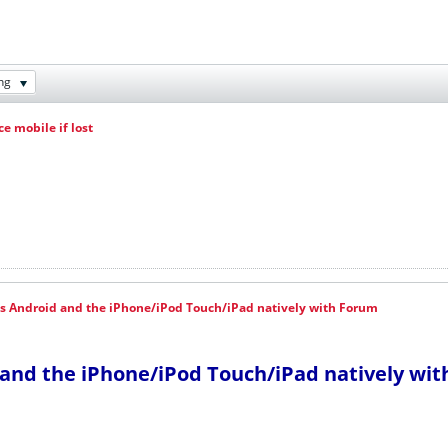
ng
e mobile if lost
s Android and the iPhone/iPod Touch/iPad natively with Forum
and the iPhone/iPod Touch/iPad natively wi