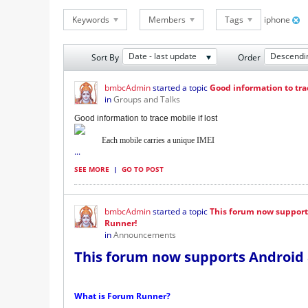
Keywords
Members
Tags
iphone
Date - last update
Descendi
Sort By
Order
bmbcAdmin
started a topic
Good information to trac
in
Groups and Talks
Good information to trace mobile if lost
Each mobile carries a unique IMEI
...
SEE MORE
|
GO TO POST
bmbcAdmin
started a topic
This forum now support
Runner!
in
Announcements
This forum now supports Android 
What is Forum Runner?