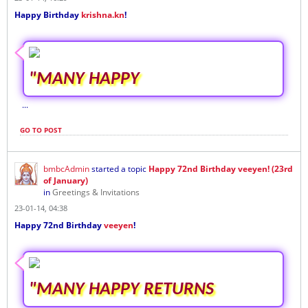
Happy Birthday
krishna.kn
!
"MANY HAPPY
...
GO TO POST
bmbcAdmin
started a topic
Happy 72nd Birthday veeyen! (23rd
of January)
in
Greetings & Invitations
23-01-14, 04:38
Happy 72nd Birthday
veeyen
!
"MANY HAPPY RETURNS