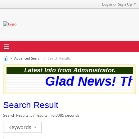
Login or Sign Up
Advanced Search
Search Results
Latest Info from Administrator.
Glad News! The 
Search Result
Search Results:
57 results in 0.0085 seconds.
Keywords