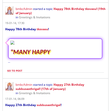
bmbcAdmin
started a topic
Happy 78th Birthday tksvasu! (19th
of January)
in
Greetings & Invitations
19-01-14, 17:30
Happy 78th Birthday
tksvasu
!
"MANY HAPPY
...
GO TO POST
bmbcAdmin
started a topic
Happy 27th Birthday
subbusasthrigal! (17th of January)
in
Greetings & Invitations
17-01-14, 06:09
Happy 27th Birthday
subbusasthrigal
!