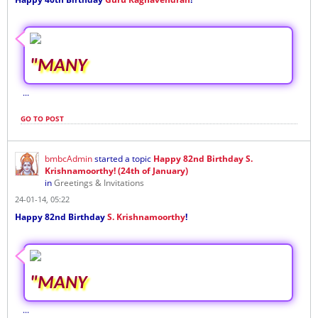
"MANY
...
GO TO POST
bmbcAdmin
started a topic
Happy 82nd Birthday S.
Krishnamoorthy! (24th of January)
in
Greetings & Invitations
24-01-14, 05:22
Happy 82nd Birthday
S. Krishnamoorthy
!
"MANY
...