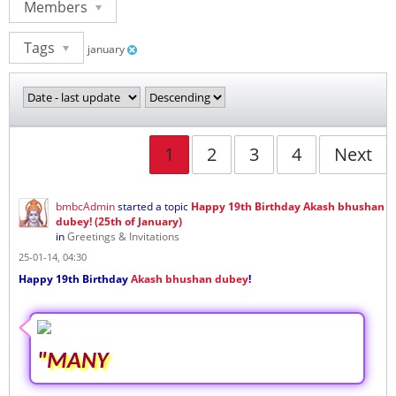
Members
Tags
january
1
2
3
4
Next
bmbcAdmin
started a topic
Happy 19th Birthday Akash bhushan
dubey! (25th of January)
in
Greetings & Invitations
25-01-14, 04:30
Happy 19th Birthday
Akash bhushan dubey
!
"MANY
...