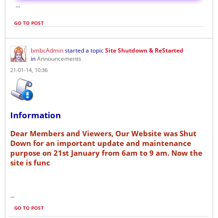
...
GO TO POST
bmbcAdmin
started a topic
Site Shutdown & ReStarted
in
Announcements
21-01-14, 10:36
Information
Dear Members and Viewers, Our Website was Shut
Down for an important update and maintenance
purpose on 21st January from 6am to 9 am. Now the
site is func
...
GO TO POST