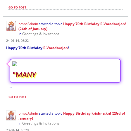
GO TO POST
bmbcAdmin
started a topic
Happy 70th Birthday R.Varadarajan!
(24th of January)
in
Greetings & Invitations
24-01-14, 05:22
Happy 70th Birthday
R.Varadarajan
!
"MANY
...
GO TO POST
bmbcAdmin
started a topic
Happy Birthday krishna.kn! (23rd of
January)
in
Greetings & Invitations
23-01-14, 16:29