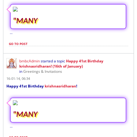
"MANY
...
GO TO POST
bmbcAdmin
started a topic
Happy 41st Birthday
krishnasridharan! (16th of January)
in
Greetings & Invitations
16-01-14, 06:34
Happy 41st Birthday
krishnasridharan
!
"MANY
...