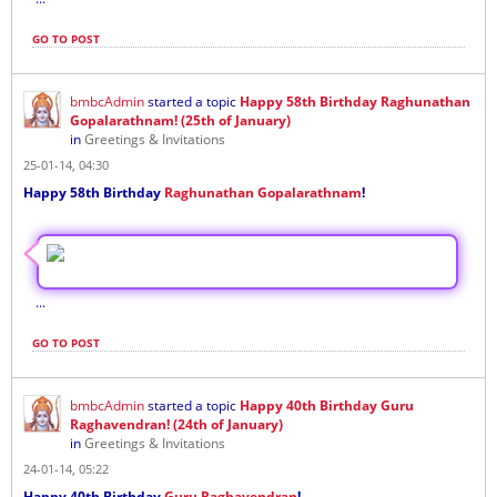
GO TO POST
bmbcAdmin
started a topic
Happy 58th Birthday Raghunathan
Gopalarathnam! (25th of January)
in
Greetings & Invitations
25-01-14, 04:30
Happy 58th Birthday
Raghunathan Gopalarathnam
!
...
GO TO POST
bmbcAdmin
started a topic
Happy 40th Birthday Guru
Raghavendran! (24th of January)
in
Greetings & Invitations
24-01-14, 05:22
Happy 40th Birthday
Guru Raghavendran
!