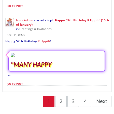
GO TO POST
bmbcAdmin
started a topic
Happy 57th Birthday R Uppili! (15th
of January)
in
Greetings & Invitations
15-01-14, 04:26
Happy 57th Birthday
R Uppili
!
"MANY HAPPY
...
GO TO POST
1
2
3
4
Next