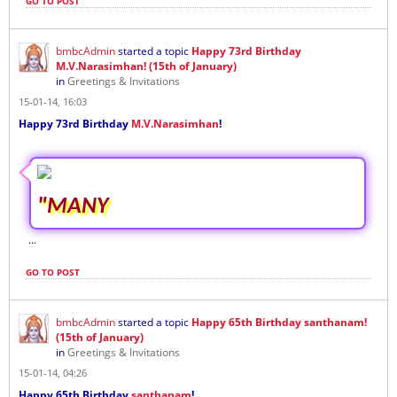
GO TO POST
bmbcAdmin
started a topic
Happy 73rd Birthday
M.V.Narasimhan! (15th of January)
in
Greetings & Invitations
15-01-14, 16:03
Happy 73rd Birthday
M.V.Narasimhan
!
"MANY
...
GO TO POST
bmbcAdmin
started a topic
Happy 65th Birthday santhanam!
(15th of January)
in
Greetings & Invitations
15-01-14, 04:26
Happy 65th Birthday
santhanam
!