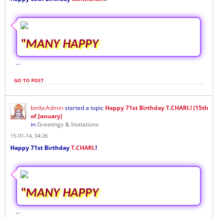
"MANY HAPPY
...
GO TO POST
bmbcAdmin
started a topic
Happy 71st Birthday T.CHARI.! (15th
of January)
in
Greetings & Invitations
15-01-14, 04:26
Happy 71st Birthday
T.CHARI.
!
"MANY HAPPY
...