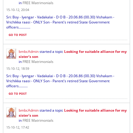
in
FREE Matrimonials
15-10-12, 20:04
Sri: Boy - Iyengar - Vadakalai - D O B - 20.06.86 (00.30) Vishakam -
Vrichikka raasi - ONLY Son - Parent's retired State Government
officers.............
GO TO POST
bmbcAdmin
started a topic
Looking for suitable alliance for my
sister's son
in
FREE Matrimonials
15-10-12, 18:59
Sri: Boy - Iyengar - Vadakalai - D O B - 20.06.86 (00.30) Vishakam -
Vrichikka raasi - ONLY Son - Parent's retired State Government
officers..........
GO TO POST
bmbcAdmin
started a topic
Looking for suitable alliance for my
sister's son
in
FREE Matrimonials
15-10-12, 17:42