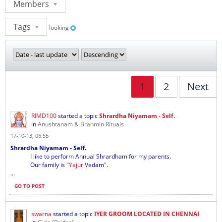
Members
Tags
looking
1
2
Next
RIMD100
started a topic
Shrardha Niyamam - Self.
in
Anushtanam & Brahmin Rituals
17-10-13, 06:55
Shrardha Niyamam - Self.
I like to perform Annual Shrardham for my parents.
Our family is "
Yajur
Vedam".
...
GO TO POST
swarna
started a topic
IYER GROOM LOCATED IN CHENNAI