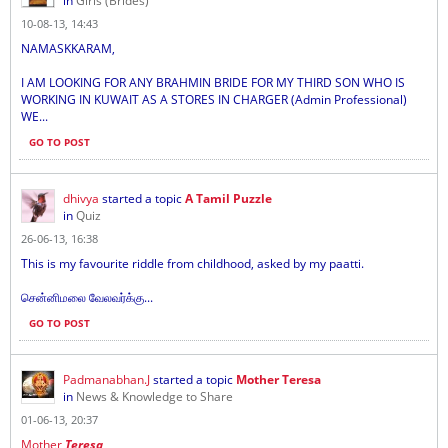
in
Girls (Brides)
10-08-13, 14:43
NAMASKKARAM,
I AM LOOKING FOR ANY BRAHMIN BRIDE FOR MY THIRD SON WHO IS
WORKING IN KUWAIT AS A STORES IN CHARGER (Admin Professional)
WE...
GO TO POST
dhivya
started a topic
A Tamil Puzzle
in
Quiz
26-06-13, 16:38
This is my favourite riddle from childhood, asked by my paatti.
சென்னிமலை வேலவர்க்கு...
GO TO POST
Padmanabhan.J
started a topic
Mother Teresa
in
News & Knowledge to Share
01-06-13, 20:37
Mother
Teresa