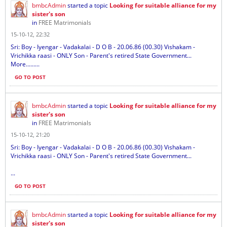
bmbcAdmin
started a topic
Looking for suitable alliance for my
sister's son
in
FREE Matrimonials
15-10-12, 22:32
Sri: Boy - Iyengar - Vadakalai - D O B - 20.06.86 (00.30) Vishakam -
Vrichikka raasi - ONLY Son - Parent's retired State Government...
More.........
GO TO POST
bmbcAdmin
started a topic
Looking for suitable alliance for my
sister's son
in
FREE Matrimonials
15-10-12, 21:20
Sri: Boy - Iyengar - Vadakalai - D O B - 20.06.86 (00.30) Vishakam -
Vrichikka raasi - ONLY Son - Parent's retired State Government...
...
GO TO POST
bmbcAdmin
started a topic
Looking for suitable alliance for my
sister's son