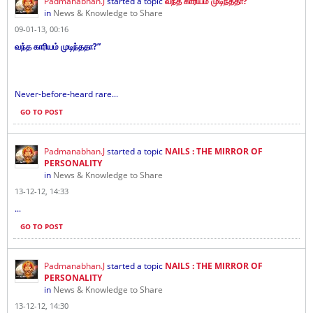
Padmanabhan.J
started a topic
வந்த காரியம் முடிந்ததா?
in
News & Knowledge to Share
09-01-13, 00:16
வந்த காரியம் முடிந்ததா?”
Never-before-heard rare...
GO TO POST
Padmanabhan.J
started a topic
NAILS : THE MIRROR OF
PERSONALITY
in
News & Knowledge to Share
13-12-12, 14:33
...
GO TO POST
Padmanabhan.J
started a topic
NAILS : THE MIRROR OF
PERSONALITY
in
News & Knowledge to Share
13-12-12, 14:30