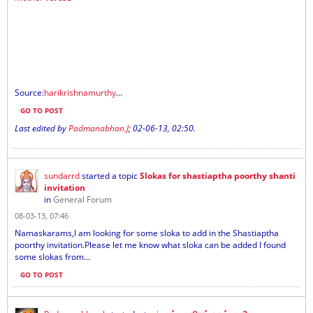
Source:
harikrishnamurthy
...
GO TO POST
Last edited by
Padmanabhan.J
;
02-06-13, 02:50
.
sundarrd
started a topic
Slokas for shastiaptha poorthy shanti
invitation
in
General Forum
08-03-13, 07:46
Namaskarams,I am looking for some sloka to add in the Shastiaptha
poorthy invitation.Please let me know what sloka can be added I found
some slokas from...
GO TO POST