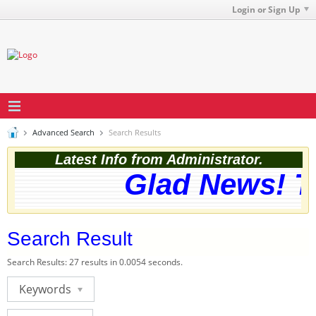
Login or Sign Up
Advanced Search
Search Results
Latest Info from Administrator.
Glad News! Th
Search Result
Search Results:
27 results in 0.0054 seconds.
Keywords