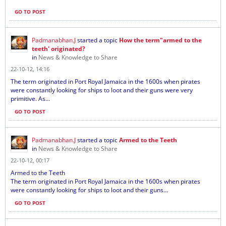
GO TO POST
Padmanabhan.J
started a topic
How the term"armed to the
teeth' originated?
in
News & Knowledge to Share
22-10-12, 14:16
The term originated in Port Royal Jamaica in the 1600s when pirates
were constantly looking for ships to loot and their guns were very
primitive. As...
GO TO POST
Padmanabhan.J
started a topic
Armed to the Teeth
in
News & Knowledge to Share
22-10-12, 00:17
Armed to the Teeth
The term originated in Port Royal Jamaica in the 1600s when pirates
were constantly looking for ships to loot and their guns...
GO TO POST