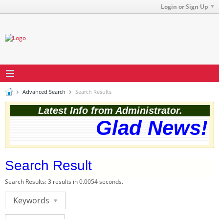
Login or Sign Up
Advanced Search
Search Results
Latest Info from Administrator.
Glad News! T
Search Result
Search Results:
3 results in 0.0054 seconds.
Keywords