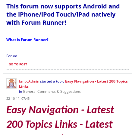
This forum now supports Android and
the iPhone/iPod Touch/iPad natively
with Forum Runner!
What is Forum Runner?
Forum...
GO TO POST
bmbcAdmin
started a topic
Easy Navigation - Latest 200 Topics
Links
in
General Comments & Suggestions
22-10-11, 07:45
Easy Navigation - Latest
200 Topics Links - Latest