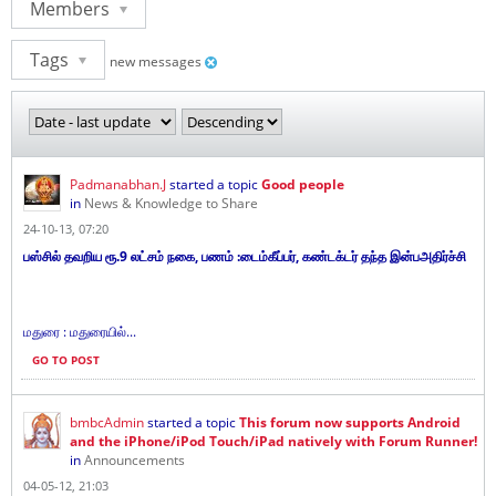
Members
Tags
new messages
Padmanabhan.J
started a topic
Good people
in
News & Knowledge to Share
24-10-13, 07:20
பஸ்சில் தவறிய ரூ.9 லட்சம் நகை, பணம் :டைம்கீப்பர், கண்டக்டர் தந்த இன்பஅதிர்ச்சி
மதுரை : மதுரையில்...
GO TO POST
bmbcAdmin
started a topic
This forum now supports Android
and the iPhone/iPod Touch/iPad natively with Forum Runner!
in
Announcements
04-05-12, 21:03