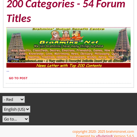
200 Categories - 54 Forum
Titles
...
GO TO POST
copyright 2020- 2025 brahminsnet.com
Powered by
vBulletin®
Version 5.6.5