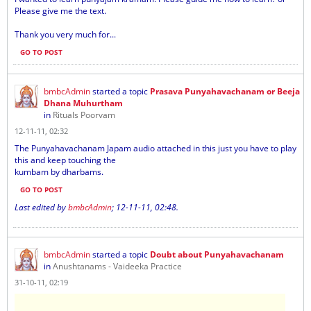
Please give me the text.
Thank you very much for...
GO TO POST
bmbcAdmin
started a topic
Prasava Punyahavachanam or Beeja
Dhana Muhurtham
in
Rituals Poorvam
12-11-11, 02:32
The Punyahavachanam Japam audio attached in this just you have to play
this and keep touching the
kumbam by dharbams.
GO TO POST
Last edited by
bmbcAdmin
;
12-11-11, 02:48
.
bmbcAdmin
started a topic
Doubt about Punyahavachanam
in
Anushtanams - Vaideeka Practice
31-10-11, 02:19