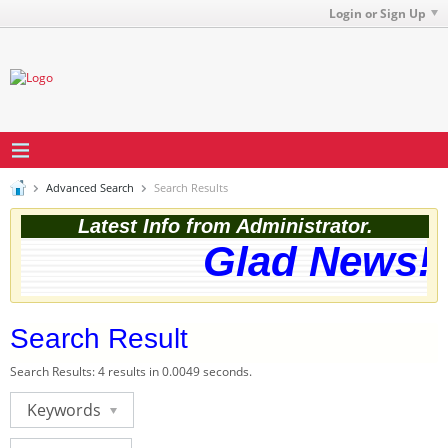
Login or Sign Up
Advanced Search
Search Results
Latest Info from Administrator.
Glad News! T
Search Result
Search Results:
4 results in 0.0049 seconds.
Keywords