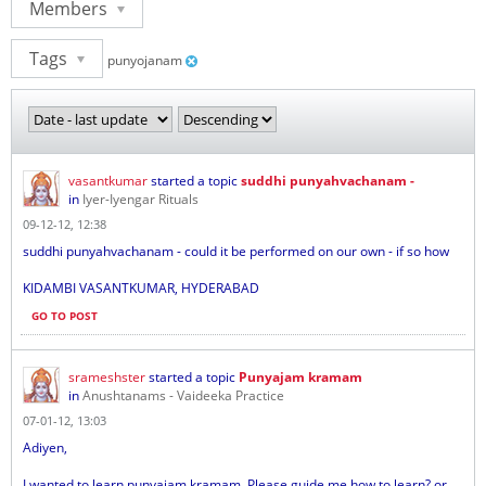
Members
Tags
punyojanam
vasantkumar
started a topic
suddhi punyahvachanam -
in
Iyer-Iyengar Rituals
09-12-12, 12:38
suddhi punyahvachanam - could it be performed on our own - if so how
KIDAMBI VASANTKUMAR, HYDERABAD
GO TO POST
srameshster
started a topic
Punyajam kramam
in
Anushtanams - Vaideeka Practice
07-01-12, 13:03
Adiyen,
I wanted to learn punyajam kramam. Please guide me how to learn? or